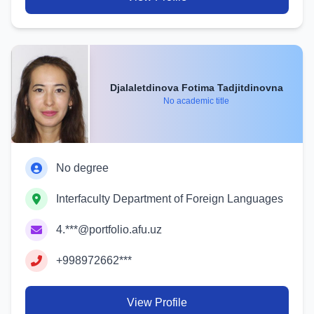
Djalaletdinova Fotima Tadjitdinovna
No academic title
No degree
Interfaculty Department of Foreign Languages
4.***@portfolio.afu.uz
+998972662***
View Profile