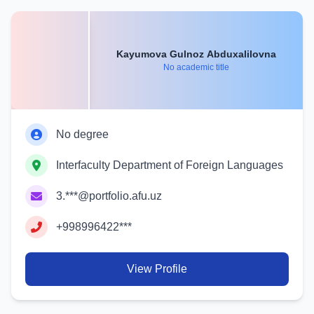
Kayumova Gulnoz Abduxalilovna
No academic title
No degree
Interfaculty Department of Foreign Languages
3.***@portfolio.afu.uz
+998996422***
View Profile