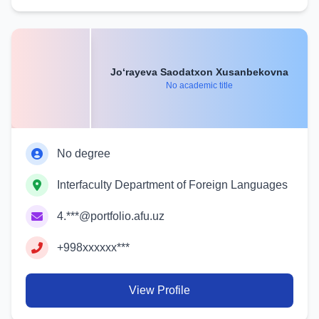
Jo‘rayeva Saodatxon Xusanbekovna
No academic title
No degree
Interfaculty Department of Foreign Languages
4.***@portfolio.afu.uz
+998xxxxxx***
View Profile