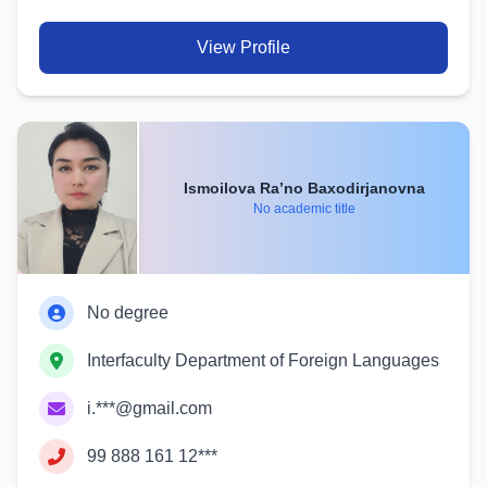
View Profile
Ismoilova Ra’no Baxodirjanovna
No academic title
No degree
Interfaculty Department of Foreign Languages
i.***@gmail.com
99 888 161 12***