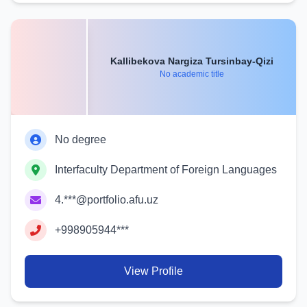
Kallibekova Nargiza Tursinbay-Qizi
No academic title
No degree
Interfaculty Department of Foreign Languages
4.***@portfolio.afu.uz
+998905944***
View Profile