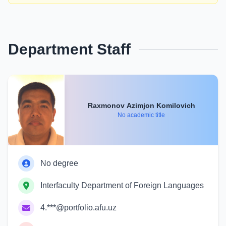
Department Staff
Raxmonov Azimjon Komilovich
No academic title
No degree
Interfaculty Department of Foreign Languages
4.***@portfolio.afu.uz