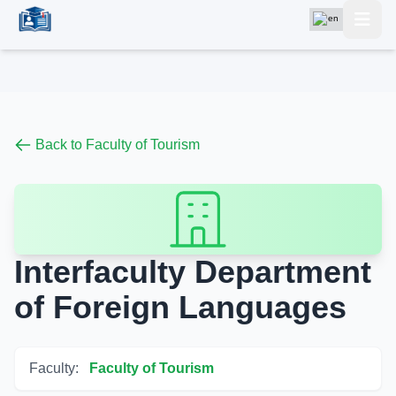
Back to Faculty of Tourism
Interfaculty Department
of Foreign Languages
Faculty:
Faculty of Tourism