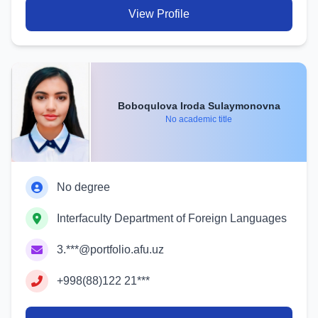
View Profile
Boboqulova Iroda Sulaymonovna
No academic title
No degree
Interfaculty Department of Foreign Languages
3.***@portfolio.afu.uz
+998(88)122 21***