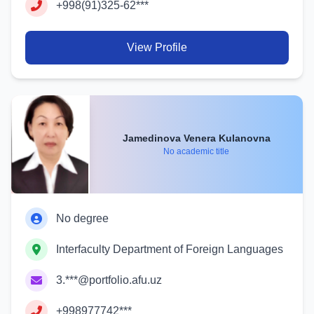
+998(91)325-62***
View Profile
Jamedinova Venera Kulanovna
No academic title
No degree
Interfaculty Department of Foreign Languages
3.***@portfolio.afu.uz
+998977742***