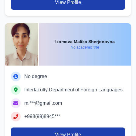
View Profile
Izomova Malika Sherjonovna
No academic title
No degree
Interfaculty Department of Foreign Languages
m.***@gmail.com
+998(99)8945***
View Profile