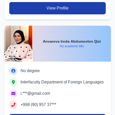
View Profile
Anvarova Iroda Abdumovlon Qizi
No academic title
No degree
Interfaculty Department of Foreign Languages
i.***@gmail.com
+998 (90) 957 37***