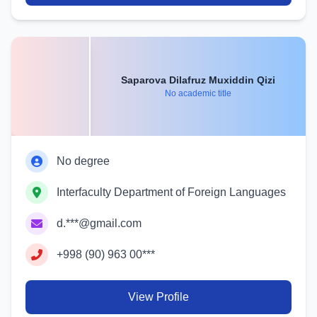
Saparova Dilafruz Muxiddin Qizi
No academic title
No degree
Interfaculty Department of Foreign Languages
d.***@gmail.com
+998 (90) 963 00***
View Profile