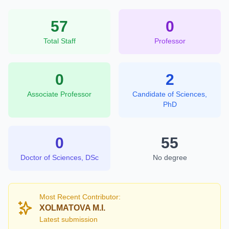
57
0
Total Staff
Professor
0
2
Associate Professor
Candidate of Sciences,
PhD
0
55
Doctor of Sciences, DSc
No degree
Most Recent Contributor:
XOLMATOVA M.I.
Latest submission