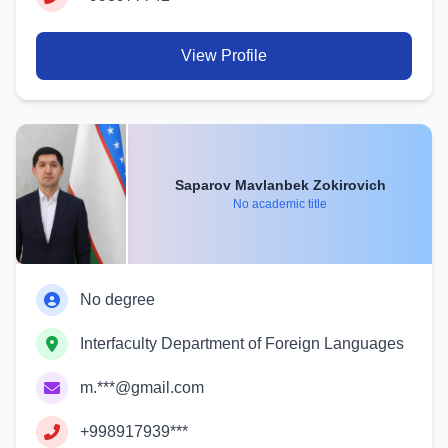
View Profile
Saparov Mavlanbek Zokirovich
No academic title
No degree
Interfaculty Department of Foreign Languages
m.***@gmail.com
+998917939***