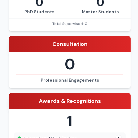
0
0
PhD Students
Master Students
Total Supervised: 0
Consultation
0
Professional Engagements
Awards & Recognitions
1