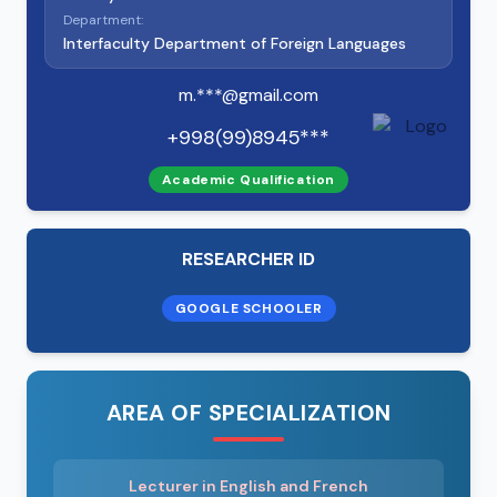
Department:
Interfaculty Department of Foreign Languages
m.***@gmail.com
+998(99)8945***
Academic Qualification
RESEARCHER ID
GOOGLE SCHOOLER
AREA OF SPECIALIZATION
Lecturer in English and French