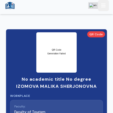
QR Code
No academic title No degree
IZOMOVA MALIKA SHERJONOVNA
WORKPLACE
Faculty:
Faculty of Tourism