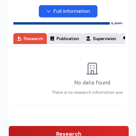
You can contact her at:
malikaizomova238@gmail.com
Full information
Research
Publication
Supervision
Co
No data found
There is no research information available
Research