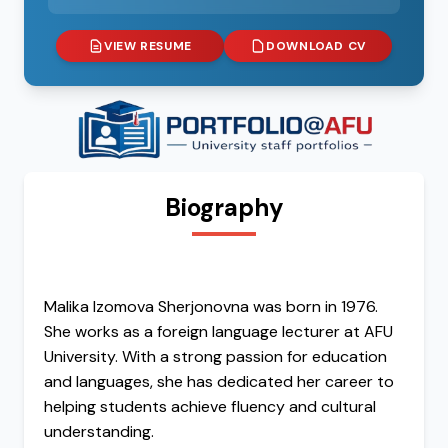
VIEW RESUME
DOWNLOAD CV
Biography
Malika Izomova Sherjonovna was born in 1976.
She works as a foreign language lecturer at AFU
University. With a strong passion for education
and languages, she has dedicated her career to
helping students achieve fluency and cultural
understanding.