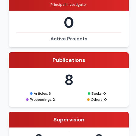
Principal Investigator
0
Active Projects
Publications
8
Articles: 6
Books: 0
Proceedings: 2
Others: 0
Supervision