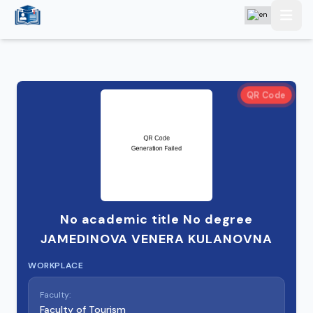
QR Code
No academic title No degree
JAMEDINOVA VENERA KULANOVNA
WORKPLACE
Faculty:
Faculty of Tourism