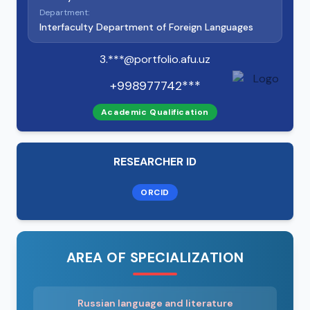
Department:
Interfaculty Department of Foreign Languages
3.***@portfolio.afu.uz
+998977742***
Academic Qualification
RESEARCHER ID
ORCID
AREA OF SPECIALIZATION
Russian language and literature