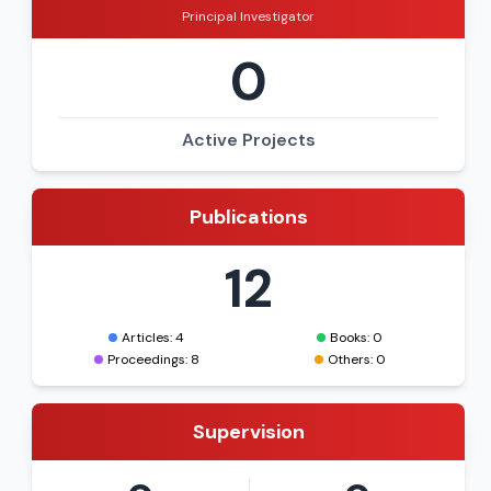
Principal Investigator
0
Active Projects
Publications
12
Articles: 4
Books: 0
Proceedings: 8
Others: 0
Supervision