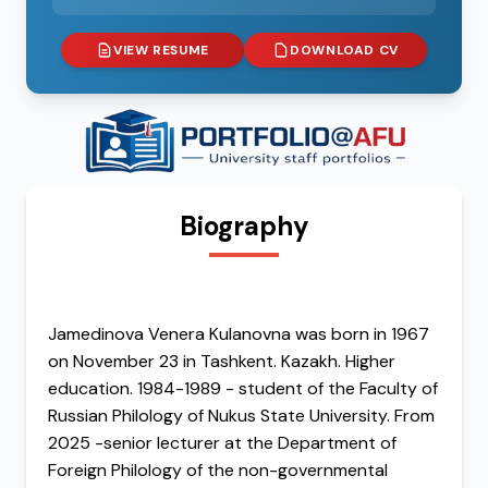
VIEW RESUME
DOWNLOAD CV
Biography
Jamedinova Venera Kulanovna was born in 1967
on November 23 in Tashkent. Kazakh. Higher
education. 1984-1989 - student of the Faculty of
Russian Philology of Nukus State University. From
2025 -senior lecturer at the Department of
Foreign Philology of the non-governmental