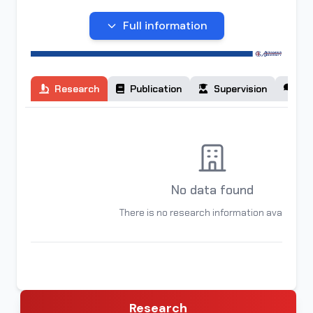
organization of higher education "ALFRAGANUS
UNIVERSITY" in Tashkent.
Full information
Research
Publication
Supervision
Co
No data found
There is no research information available
Research