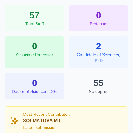
57
0
Total Staff
Professor
0
2
Associate Professor
Candidate of Sciences,
PhD
0
55
Doctor of Sciences, DSc
No degree
Most Recent Contributor:
XOLMATOVA M.I.
Latest submission