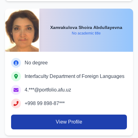
Xamrakulova Shoira Abdullayevna
No academic title
No degree
Interfaculty Department of Foreign Languages
4.***@portfolio.afu.uz
+998 99 898-87***
View Profile