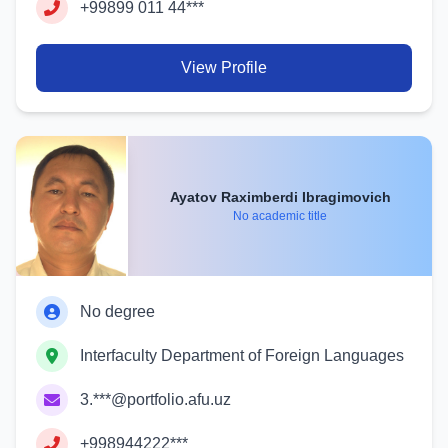
+99899 011 44***
View Profile
Ayatov Raximberdi Ibragimovich
No academic title
No degree
Interfaculty Department of Foreign Languages
3.***@portfolio.afu.uz
+998944222***