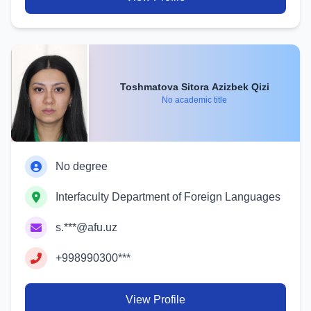
Toshmatova Sitora Azizbek Qizi
No academic title
No degree
Interfaculty Department of Foreign Languages
s.***@afu.uz
+998990300***
View Profile