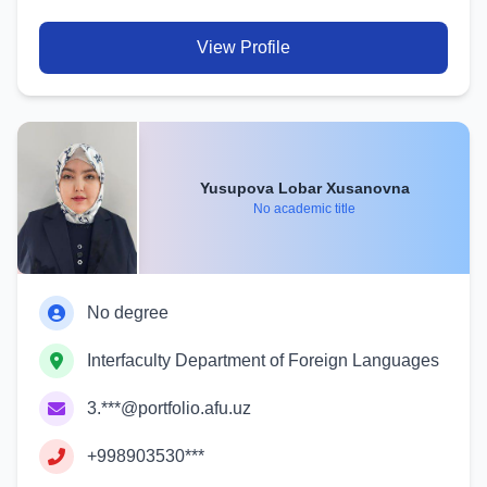
View Profile
Yusupova Lobar Xusanovna
No academic title
No degree
Interfaculty Department of Foreign Languages
3.***@portfolio.afu.uz
+998903530***