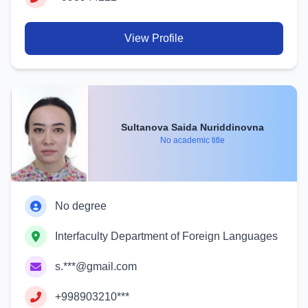
View Profile
Sultanova Saida Nuriddinovna
No academic title
No degree
Interfaculty Department of Foreign Languages
s.***@gmail.com
+998903210***