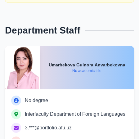
Department Staff
Umarbekova Gulnora Anvarbekovna
No academic title
No degree
Interfaculty Department of Foreign Languages
3.***@portfolio.afu.uz