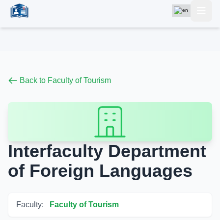
Back to Faculty of Tourism
Interfaculty Department
of Foreign Languages
Faculty:
Faculty of Tourism