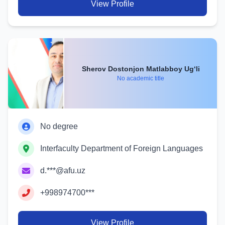
View Profile
Sherov Dostonjon Matlabboy Ug‘li
No academic title
No degree
Interfaculty Department of Foreign Languages
d.***@afu.uz
+998974700***
View Profile