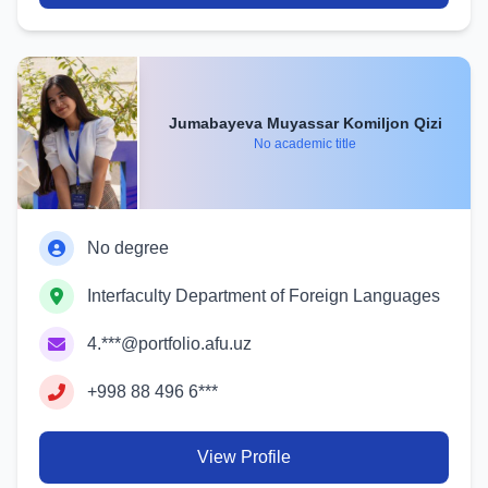
Jumabayeva Muyassar Komiljon Qizi
No academic title
No degree
Interfaculty Department of Foreign Languages
4.***@portfolio.afu.uz
+998 88 496 6***
View Profile