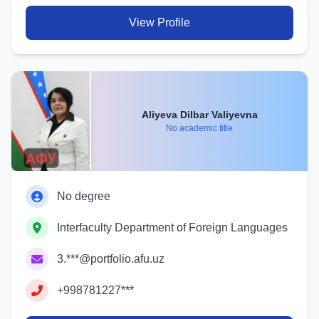
View Profile
Aliyeva Dilbar Valiyevna
No academic title
No degree
Interfaculty Department of Foreign Languages
3.***@portfolio.afu.uz
+998781227***