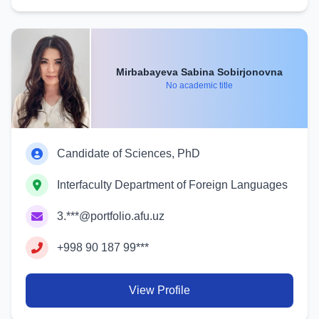
Mirbabayeva Sabina Sobirjonovna
No academic title
Candidate of Sciences, PhD
Interfaculty Department of Foreign Languages
3.***@portfolio.afu.uz
+998 90 187 99***
View Profile