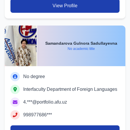
View Profile
Samandarova Gulnora Sadullayevna
No academic title
No degree
Interfaculty Department of Foreign Languages
4.***@portfolio.afu.uz
998977686***