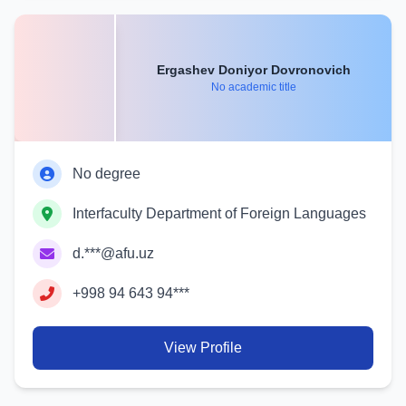
Ergashev Doniyor Dovronovich
No academic title
No degree
Interfaculty Department of Foreign Languages
d.***@afu.uz
+998 94 643 94***
View Profile