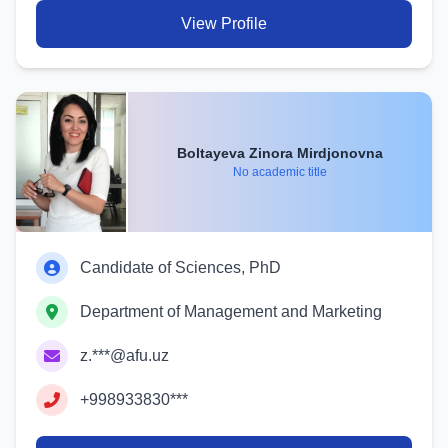
View Profile
Boltayeva Zinora Mirdjonovna
No academic title
Candidate of Sciences, PhD
Department of Management and Marketing
z.***@afu.uz
+998933830***