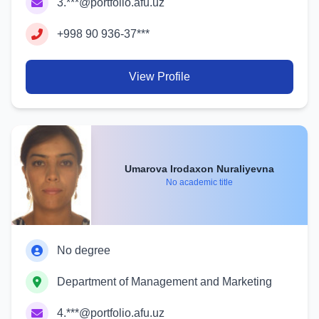
3.***@portfolio.afu.uz
+998 90 936-37***
View Profile
Umarova Irodaxon Nuraliyevna
No academic title
No degree
Department of Management and Marketing
4.***@portfolio.afu.uz