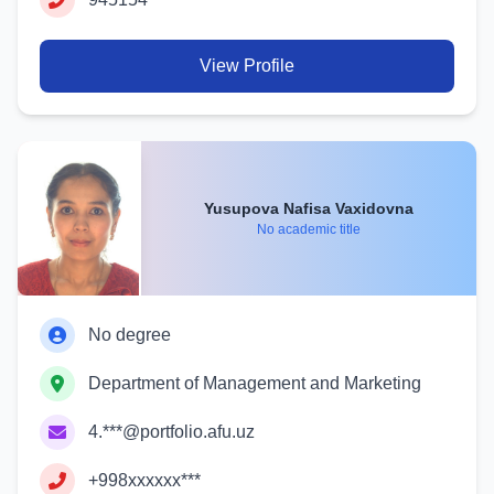
View Profile
Yusupova Nafisa Vaxidovna
No academic title
No degree
Department of Management and Marketing
4.***@portfolio.afu.uz
+998xxxxxx***