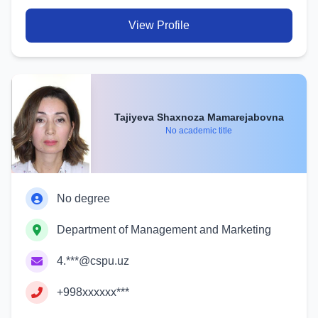
View Profile
Tajiyeva Shaxnoza Mamarejabovna
No academic title
No degree
Department of Management and Marketing
4.***@cspu.uz
+998xxxxxx***