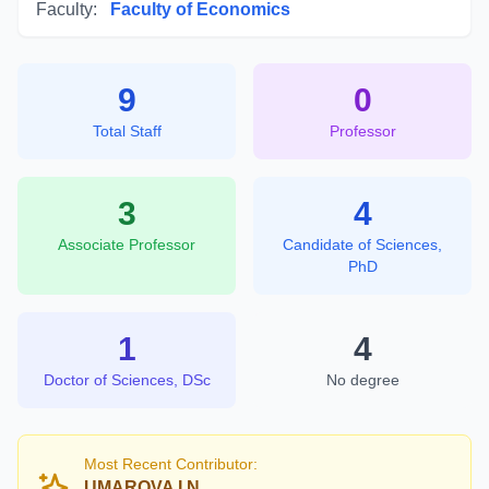
Faculty:
Faculty of Economics
9
0
Total Staff
Professor
3
4
Associate Professor
Candidate of Sciences,
PhD
1
4
Doctor of Sciences, DSc
No degree
Most Recent Contributor:
UMAROVA I.N.