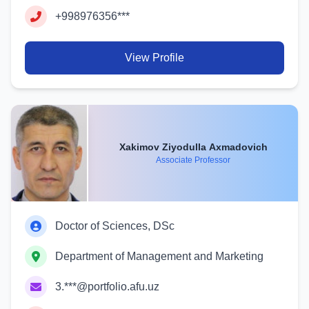
+998976356***
View Profile
Xakimov Ziyodulla Axmadovich
Associate Professor
Doctor of Sciences, DSc
Department of Management and Marketing
3.***@portfolio.afu.uz