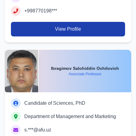
+998770198***
View Profile
Ibragimov Salohiddin Ochilovich
Associate Professor
Candidate of Sciences, PhD
Department of Management and Marketing
s.***@afu.uz