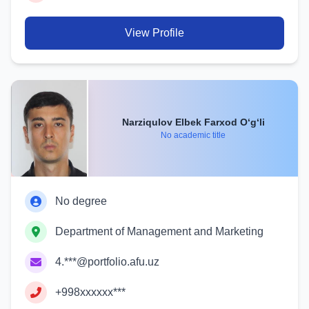
View Profile
Narziqulov Elbek Farxod O‘g‘li
No academic title
No degree
Department of Management and Marketing
4.***@portfolio.afu.uz
+998xxxxxx***