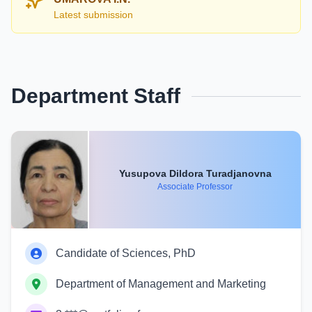
Latest submission
Department Staff
Yusupova Dildora Turadjanovna
Associate Professor
Candidate of Sciences, PhD
Department of Management and Marketing