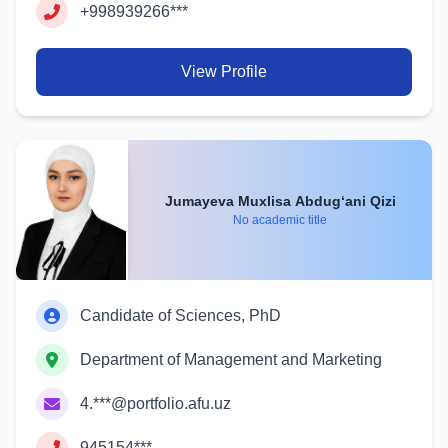
+998939266***
View Profile
Jumayeva Muxlisa Abdug‘ani Qizi
No academic title
Candidate of Sciences, PhD
Department of Management and Marketing
4.***@portfolio.afu.uz
945154***