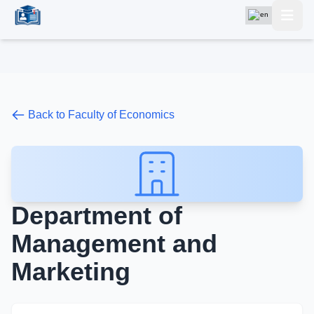
Back to Faculty of Economics
Department of
Management and
Marketing