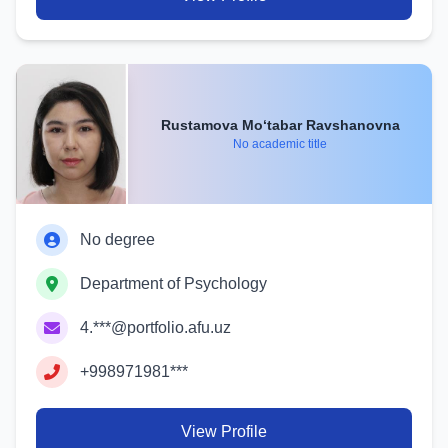
Rustamova Mo‘tabar Ravshanovna
No academic title
No degree
Department of Psychology
4.***@portfolio.afu.uz
+998971981***
View Profile