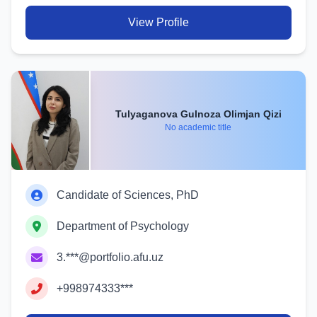
View Profile
Tulyaganova Gulnoza Olimjan Qizi
No academic title
Candidate of Sciences, PhD
Department of Psychology
3.***@portfolio.afu.uz
+998974333***