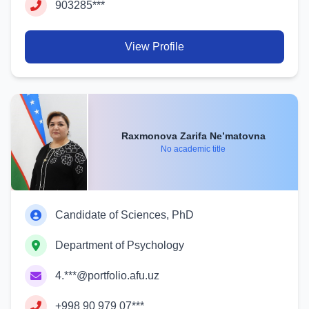
903285***
View Profile
Raxmonova Zarifa Ne’matovna
No academic title
Candidate of Sciences, PhD
Department of Psychology
4.***@portfolio.afu.uz
+998 90 979 07***