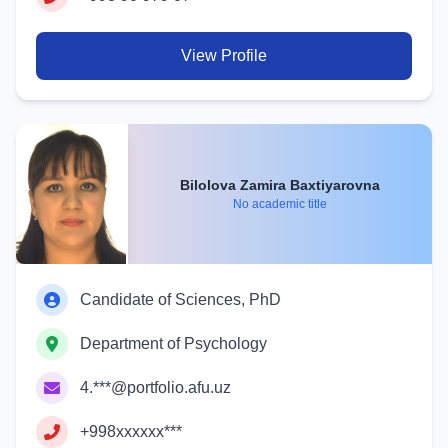
View Profile
Bilolova Zamira Baxtiyarovna
No academic title
Candidate of Sciences, PhD
Department of Psychology
4.***@portfolio.afu.uz
+998xxxxxx***