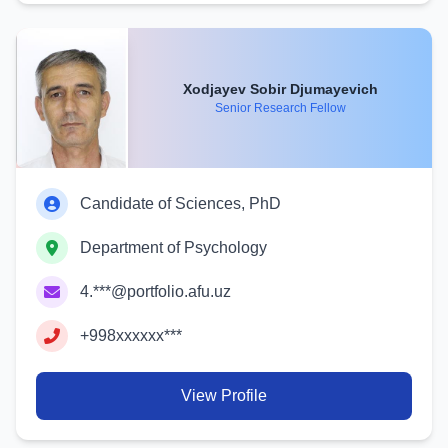
Xodjayev Sobir Djumayevich
Senior Research Fellow
Candidate of Sciences, PhD
Department of Psychology
4.***@portfolio.afu.uz
+998xxxxxx***
View Profile