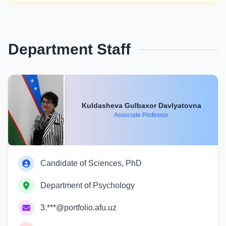
Department Staff
Kuldasheva Gulbaxor Davlyatovna
Associate Professor
Candidate of Sciences, PhD
Department of Psychology
3.***@portfolio.afu.uz