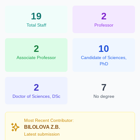
19
2
Total Staff
Professor
2
10
Associate Professor
Candidate of Sciences,
PhD
2
7
Doctor of Sciences, DSc
No degree
Most Recent Contributor:
BILOLOVA Z.B.
Latest submission