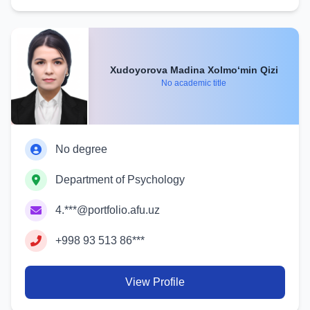
Xudoyorova Madina Xolmo‘min Qizi
No academic title
No degree
Department of Psychology
4.***@portfolio.afu.uz
+998 93 513 86***
View Profile