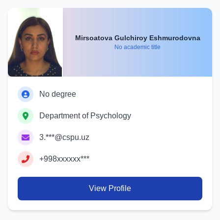
Mirsoatova Gulchiroy Eshmurodovna
No academic title
No degree
Department of Psychology
3.***@cspu.uz
+998xxxxxx***
View Profile