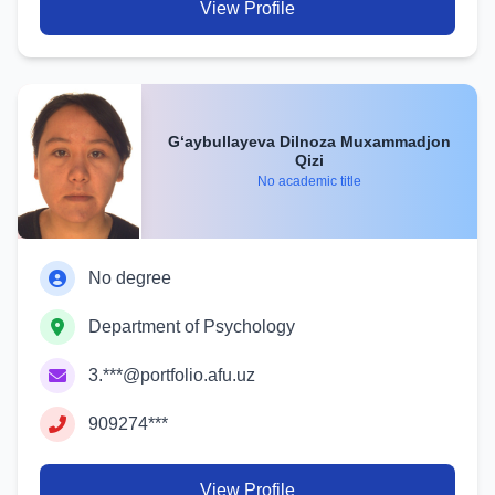
View Profile
G‘aybullayeva Dilnoza Muxammadjon
Qizi
No academic title
No degree
Department of Psychology
3.***@portfolio.afu.uz
909274***
View Profile