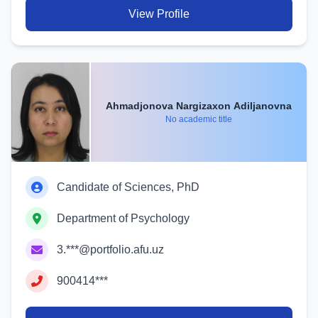
View Profile
Ahmadjonova Nargizaxon Adiljanovna
No academic title
Candidate of Sciences, PhD
Department of Psychology
3.***@portfolio.afu.uz
900414***