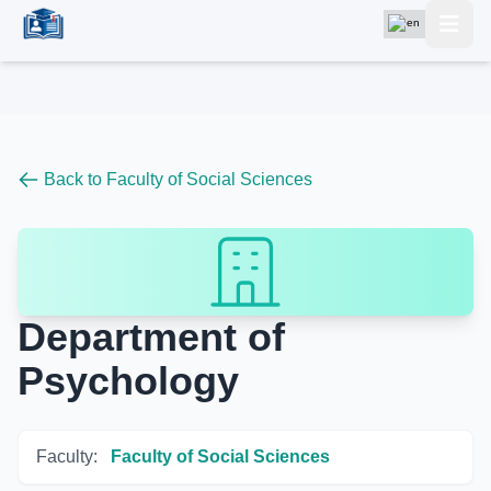
Back to Faculty of Social Sciences
Department of
Psychology
Faculty:
Faculty of Social Sciences