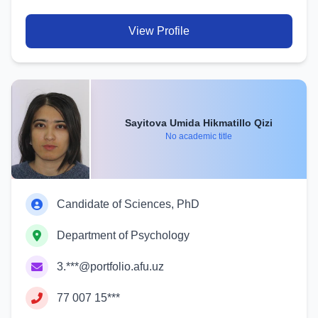
View Profile
Sayitova Umida Hikmatillo Qizi
No academic title
Candidate of Sciences, PhD
Department of Psychology
3.***@portfolio.afu.uz
77 007 15***