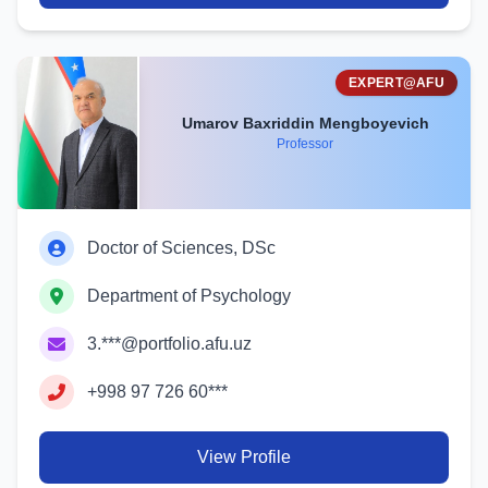
EXPERT@AFU
Umarov Baxriddin Mengboyevich
Professor
Doctor of Sciences, DSc
Department of Psychology
3.***@portfolio.afu.uz
+998 97 726 60***
View Profile