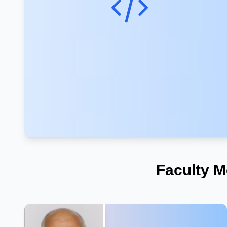
Faculty M