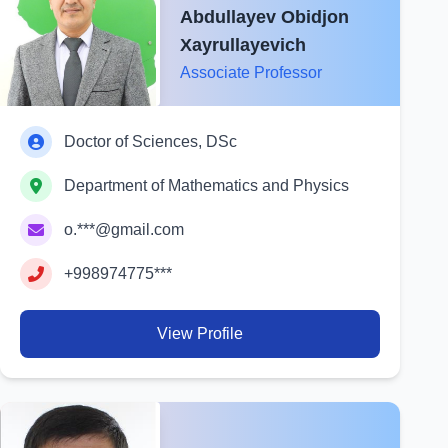
Abdullayev Obidjon
Xayrullayevich
Associate Professor
Doctor of Sciences, DSc
Department of Mathematics and Physics
o.***@gmail.com
+998974775***
View Profile