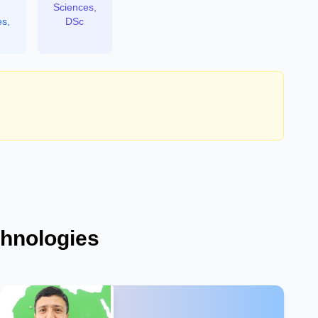
Sciences,
es,
DSc
chnologies