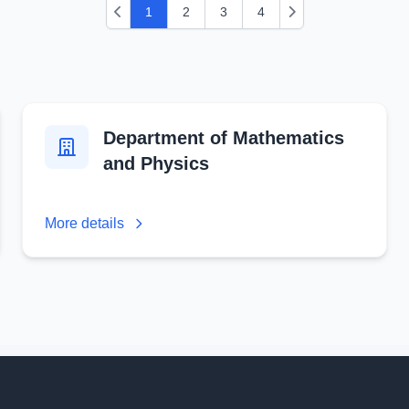
1
2
3
4
Previous
Next
Department of Mathematics
and Physics
More details