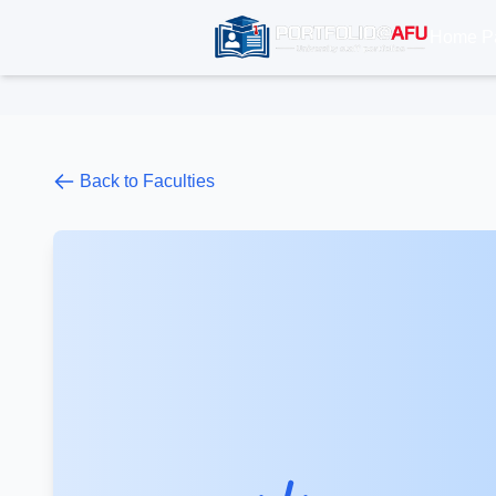
Home P
Back to Faculties