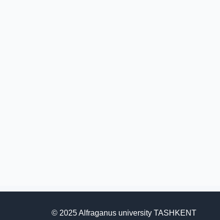
© 2025 Alfraganus university TASHKENT