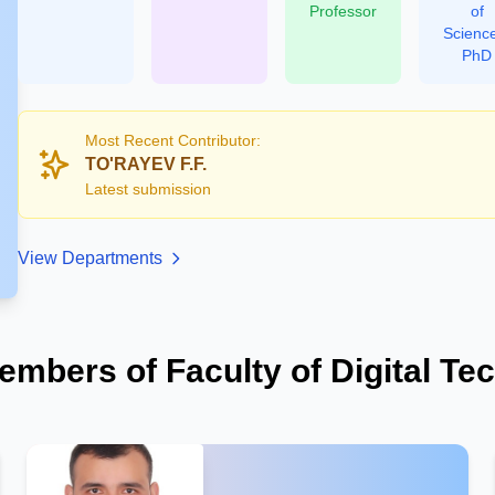
Professor
of
Scienc
PhD
Most Recent Contributor:
TO'RAYEV F.F.
Latest submission
View Departments
embers of Faculty of Digital Te