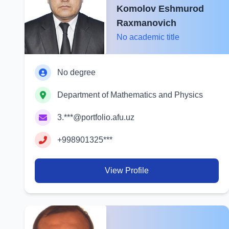
Komolov Eshmurod
Raxmanovich
No academic title
No degree
Department of Mathematics and Physics
3.***@portfolio.afu.uz
+998901325***
View Profile