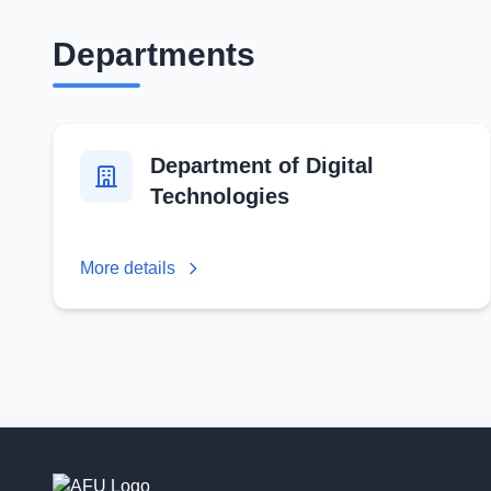
Departments
Department of Digital
Technologies
More details