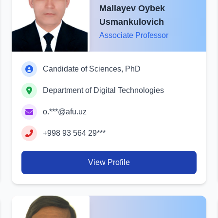
Mallayev Oybek
Usmankulovich
Associate Professor
Candidate of Sciences, PhD
Department of Digital Technologies
o.***@afu.uz
+998 93 564 29***
View Profile