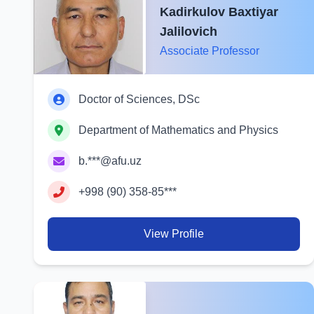
Kadirkulov Baxtiyar
Jalilovich
Associate Professor
Doctor of Sciences, DSc
Department of Mathematics and Physics
b.***@afu.uz
+998 (90) 358-85***
View Profile