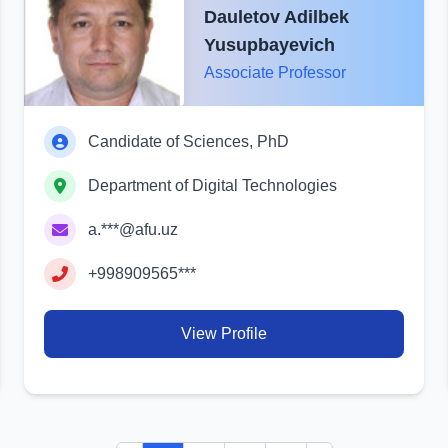
Dauletov Adilbek
Yusupbayevich
Associate Professor
Candidate of Sciences, PhD
Department of Digital Technologies
a.***@afu.uz
+998909565***
View Profile