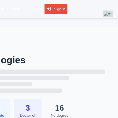
nt Statistics
Contact
Sign in
logies
4
3
16
ate
Doctor of
No degree