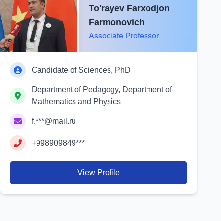
To'rayev Farxodjon
Farmonovich
Associate Professor
Candidate of Sciences, PhD
Department of Pedagogy, Department of
Mathematics and Physics
f.***@mail.ru
+998909849***
View Profile