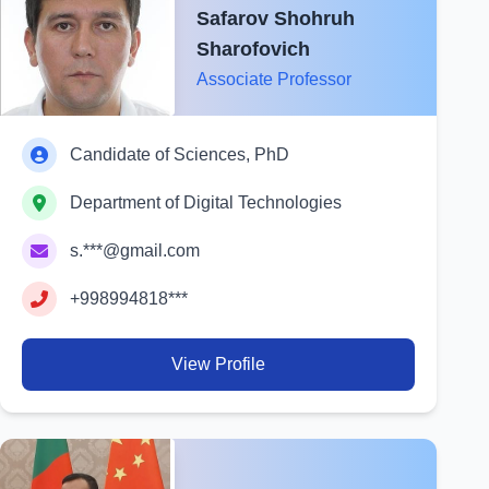
Safarov Shohruh
Sharofovich
Associate Professor
Candidate of Sciences, PhD
Department of Digital Technologies
s.***@gmail.com
+998994818***
View Profile