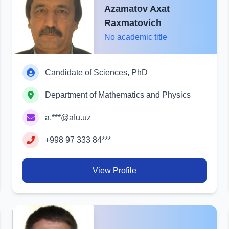
Azamatov Axat
Raxmatovich
No academic title
Candidate of Sciences, PhD
Department of Mathematics and Physics
a.***@afu.uz
+998 97 333 84***
View Profile