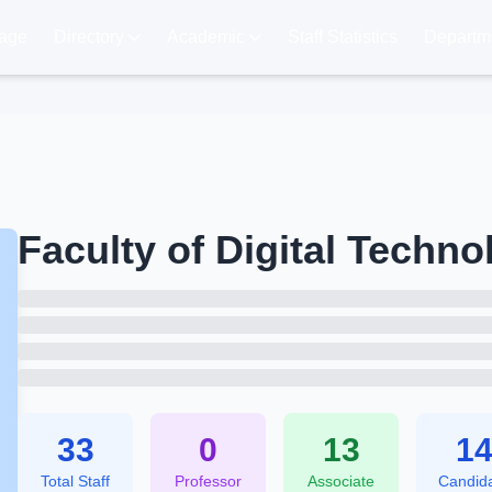
age
Directory
Academic
Staff Statistics
Departme
Faculty of Digital Techno
33
0
13
1
Total Staff
Professor
Associate
Candid