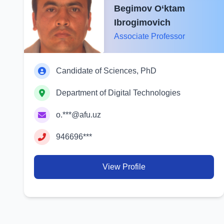
Begimov O‘ktam
Ibrogimovich
Associate Professor
Candidate of Sciences, PhD
Department of Digital Technologies
o.***@afu.uz
946696***
View Profile