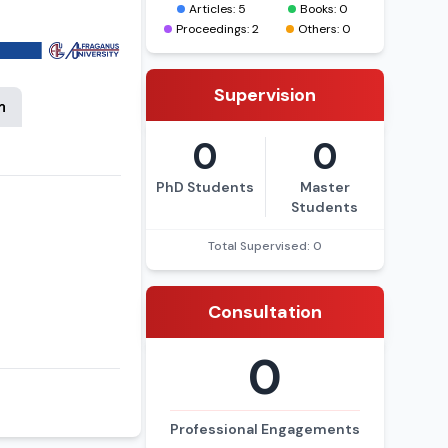
Articles: 5
Books: 0
Proceedings: 2
Others: 0
Supervision
n
0
0
PhD Students
Master
Students
Total Supervised: 0
Consultation
0
Professional Engagements