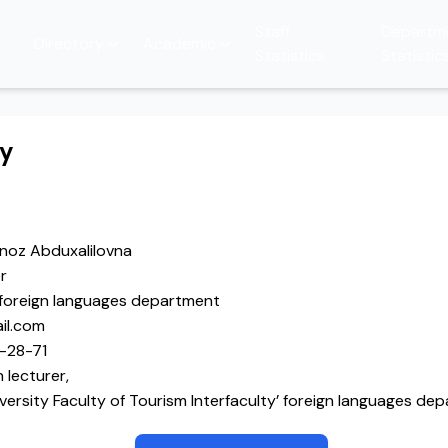
Staff
Departm
Directory
Academic
Statistics
Statistic
hy
noz Abduxalilovna
r
’ foreign languages department
il.com
-28-71
 lecturer,
versity Faculty of Tourism Interfaculty’ foreign languages de
chik State of Pedagogical University English teacher