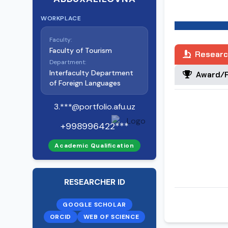
2011-2019 Tash
WORKPLACE
2004-2011 Tash
Faculty:
Faculty of Tourism
Researc
Department:
1997-2001 Tas
Interfaculty Department
Award/R
of Foreign Languages
3.***@portfolio.afu.uz
+998996422***
Academic Qualification
RESEARCHER ID
GOOGLE SCHOLAR
ORCID
WEB OF SCIENCE