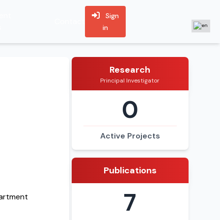
ent
Sign
Contact
s
in
Research
Principal Investigator
0
Active Projects
Publications
7
partment