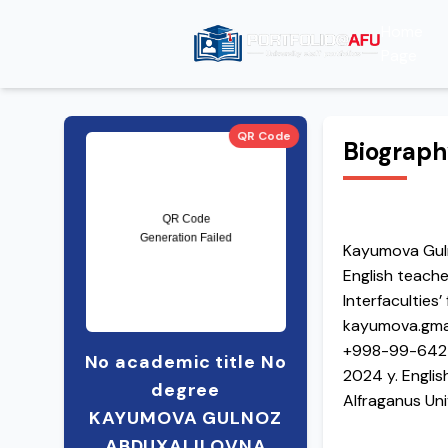
Home
Page
QR Code
Biograp
Kayumova Gul
English teache
Interfaculties
kayumova.gma
+998-99-642
No academic title No
2024 y. English
degree
Alfraganus Uni
KAYUMOVA GULNOZ
2019-2024 Chir
ABDUXALILOVNA