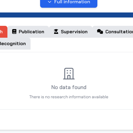
Full information
kent region, Kibray district school 6
kent region, Kibray district school 18
h
Publication
Supervision
Consultatio
hkent Electro Technical Institute of Communications
ecognition
No data found
There is no research information available