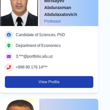
Mirisayev
Abduraxman
Abdulaxatovich
Professor
Candidate of Sciences, PhD
Department of Economics
3.***@portfolio.afu.uz
+998 90 176 14***
View Profile