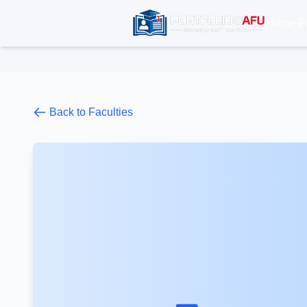
Home P
Back to Faculties