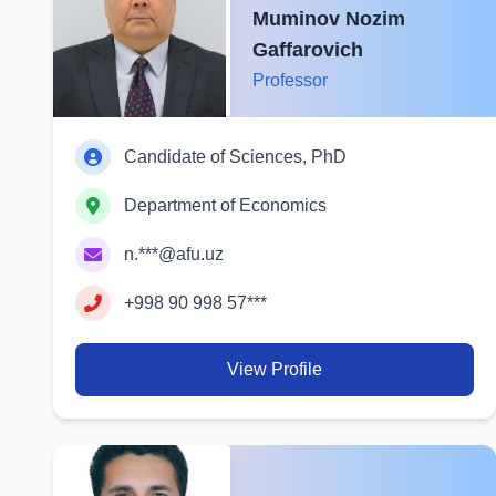
Muminov Nozim
Gaffarovich
Professor
Candidate of Sciences, PhD
Department of Economics
n.***@afu.uz
+998 90 998 57***
View Profile