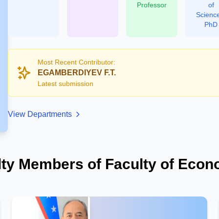
Professor
of
Scienc
PhD
Most Recent Contributor:
EGAMBERDIYEV F.T.
Latest submission
View Departments
lty Members of Faculty of Econ