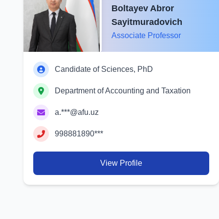
Boltayev Abror
Sayitmuradovich
Associate Professor
Candidate of Sciences, PhD
Department of Accounting and Taxation
a.***@afu.uz
998881890***
View Profile