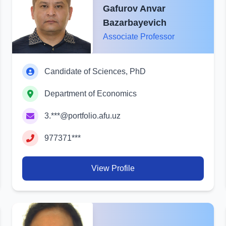
Gafurov Anvar
Bazarbayevich
Associate Professor
Candidate of Sciences, PhD
Department of Economics
3.***@portfolio.afu.uz
977371***
View Profile