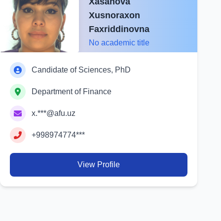
Xasanova
Xusnoraxon
Faxriddinovna
No academic title
Candidate of Sciences, PhD
Department of Finance
x.***@afu.uz
+998974774***
View Profile