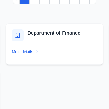
Previous
Next
Department of Finance
More details