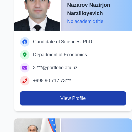
Nazarov Nazirjon
Narzilloyevich
No academic title
Candidate of Sciences, PhD
Department of Economics
3.***@portfolio.afu.uz
+998 90 717 73***
View Profile