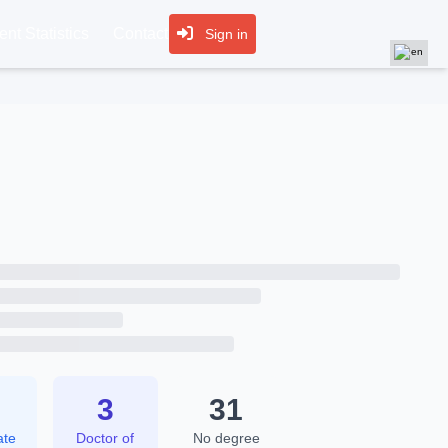
nt Statistics
Contact
Sign in
6
3
31
ate
Doctor of
No degree