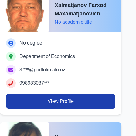
Xalmatjanov Farxod
Maxamatjanovich
No academic title
No degree
Department of Economics
3.***@portfolio.afu.uz
998983037***
View Profile