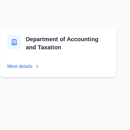
Department of Accounting
and Taxation
More details