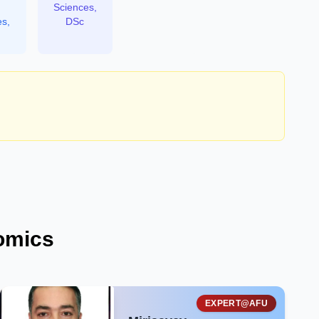
Sciences,
es,
DSc
omics
EXPERT@AFU