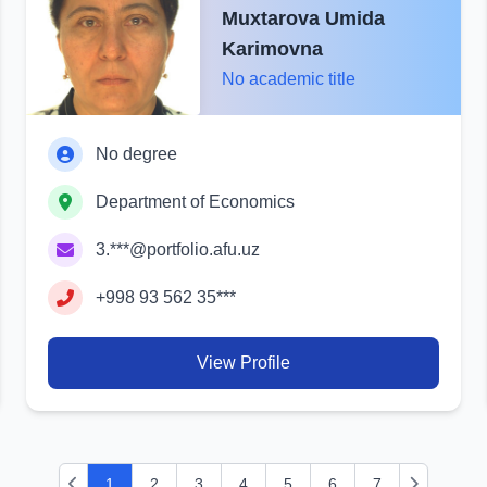
Muxtarova Umida
Karimovna
No academic title
No degree
Department of Economics
3.***@portfolio.afu.uz
+998 93 562 35***
View Profile
1
2
3
4
5
6
7