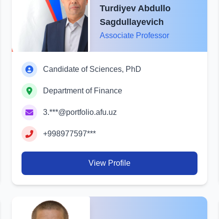
Turdiyev Abdullo
Sagdullayevich
Associate Professor
Candidate of Sciences, PhD
Department of Finance
3.***@portfolio.afu.uz
+998977597***
View Profile