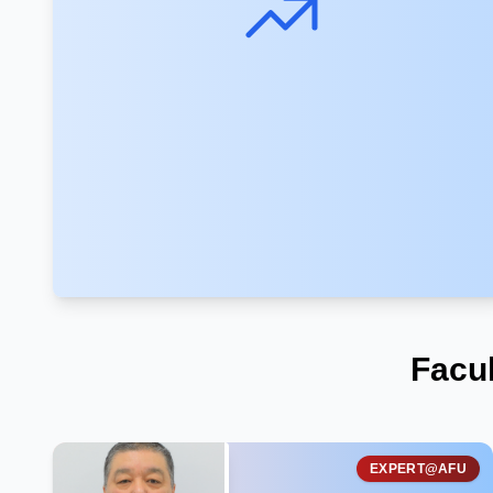
Facu
EXPERT@AFU