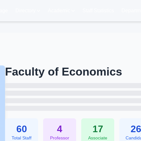
age
Directory
Academic
Staff Statistics
Departme
Faculty of Economics
60
4
17
2
Total Staff
Professor
Associate
Candid