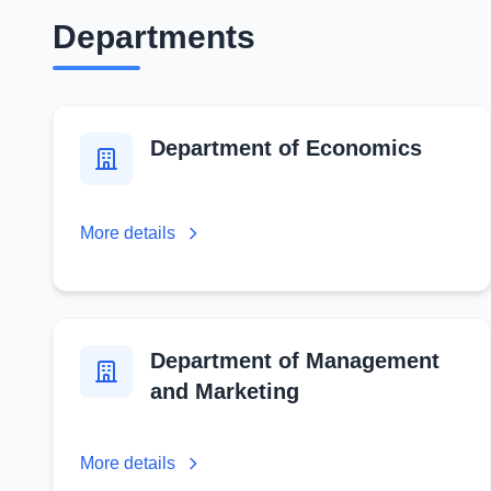
Departments
Department of Economics
More details
Department of Management
and Marketing
More details