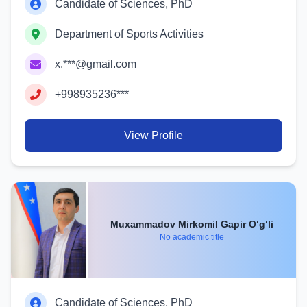
Candidate of Sciences, PhD
Department of Sports Activities
x.***@gmail.com
+998935236***
View Profile
Muxammadov Mirkomil Gapir O‘g‘li
No academic title
Candidate of Sciences, PhD