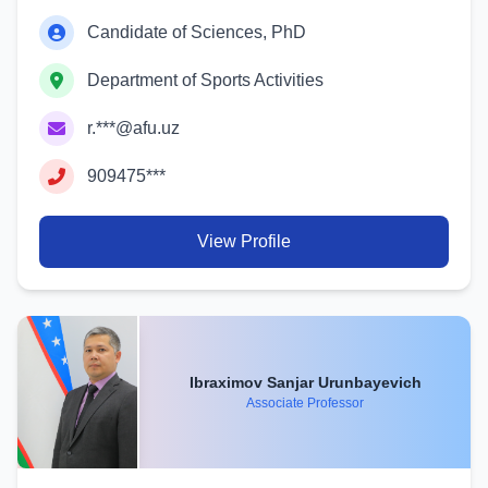
Candidate of Sciences, PhD
Department of Sports Activities
r.***@afu.uz
909475***
View Profile
Ibraximov Sanjar Urunbayevich
Associate Professor