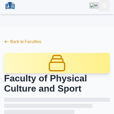
Back to Faculties
Faculty of Physical
Culture and Sport