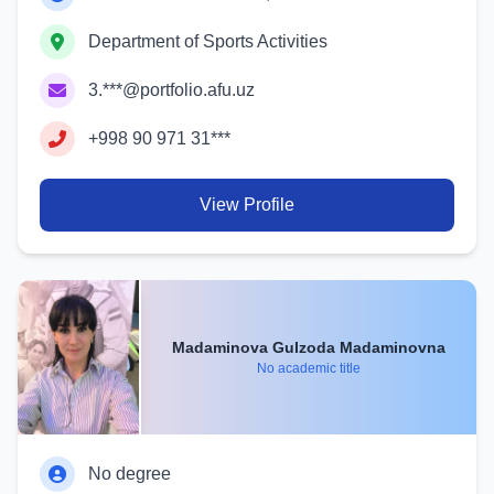
Department of Sports Activities
3.***@portfolio.afu.uz
+998 90 971 31***
View Profile
Madaminova Gulzoda Madaminovna
No academic title
No degree