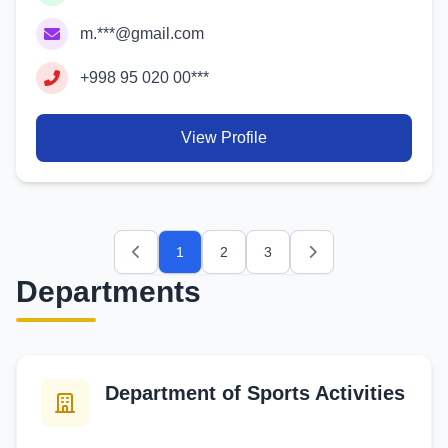
m.***@gmail.com
+998 95 020 00***
View Profile
1
2
3
Previous
Next
Departments
Department of Sports Activities