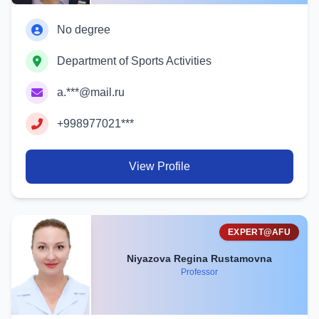
No degree
Department of Sports Activities
a.***@mail.ru
+998977021***
View Profile
EXPERT@AFU
Niyazova Regina Rustamovna
Professor