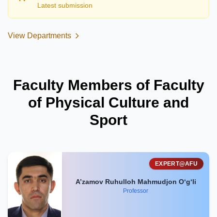
Latest submission
View Departments
Faculty Members of Faculty
of Physical Culture and
Sport
EXPERT@AFU
A’zamov Ruhulloh Mahmudjon O‘g‘li
Professor