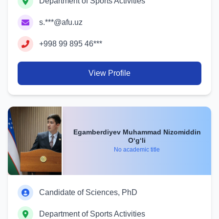
Department of Sports Activities
s.***@afu.uz
+998 99 895 46***
View Profile
Egamberdiyev Muhammad Nizomiddin
O‘g‘li
No academic title
Candidate of Sciences, PhD
Department of Sports Activities