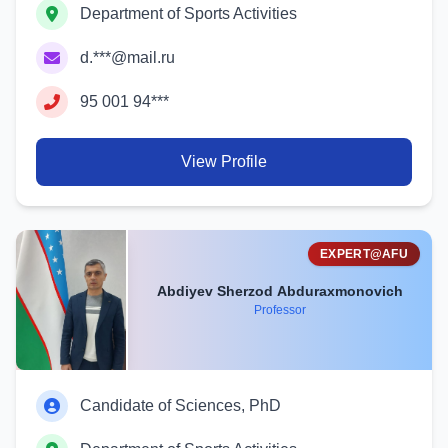
Department of Sports Activities
d.***@mail.ru
95 001 94***
View Profile
EXPERT@AFU
Abdiyev Sherzod Abduraxmonovich
Professor
Candidate of Sciences, PhD