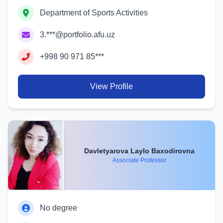
Department of Sports Activities
3.***@portfolio.afu.uz
+998 90 971 85***
View Profile
Davletyarova Laylo Baxodirovna
Associate Professor
No degree