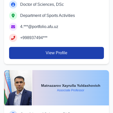
Doctor of Sciences, DSc
Department of Sports Activities
4.***@portfolio.afu.uz
+998937494***
View Profile
Matnazarov Xayrulla Yuldashovich
Associate Professor