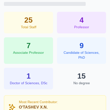
25
4
Total Staff
Professor
7
9
Associate Professor
Candidate of Sciences,
PhD
1
15
Doctor of Sciences, DSc
No degree
Most Recent Contributor:
O‘TASHEV X.N.