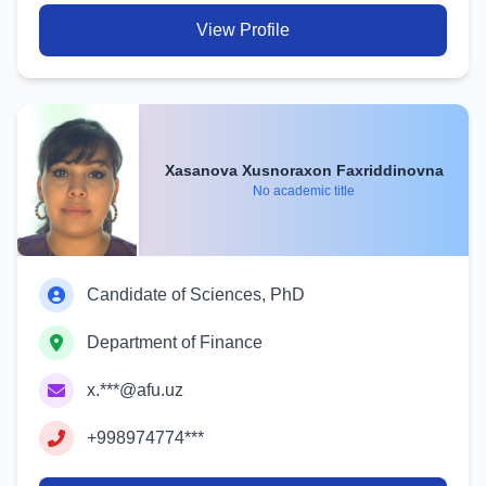
View Profile
Xasanova Xusnoraxon Faxriddinovna
No academic title
Candidate of Sciences, PhD
Department of Finance
x.***@afu.uz
+998974774***