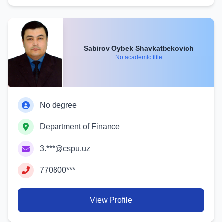
Sabirov Oybek Shavkatbekovich
No academic title
No degree
Department of Finance
3.***@cspu.uz
770800***
View Profile