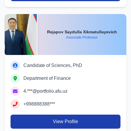
Rejapov Saydulla Xikmatullayevich
Associate Professor
Candidate of Sciences, PhD
Department of Finance
4.***@portfolio.afu.uz
+998888388***
View Profile