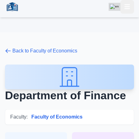
Back to Faculty of Economics
Department of Finance
Faculty:
Faculty of Economics