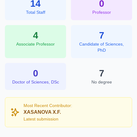
14
0
Total Staff
Professor
4
7
Associate Professor
Candidate of Sciences,
PhD
0
7
Doctor of Sciences, DSc
No degree
Most Recent Contributor:
XASANOVA X.F.
Latest submission