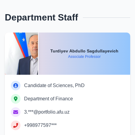
Department Staff
Turdiyev Abdullo Sagdullayevich
Associate Professor
Candidate of Sciences, PhD
Department of Finance
3.***@portfolio.afu.uz
+998977597***