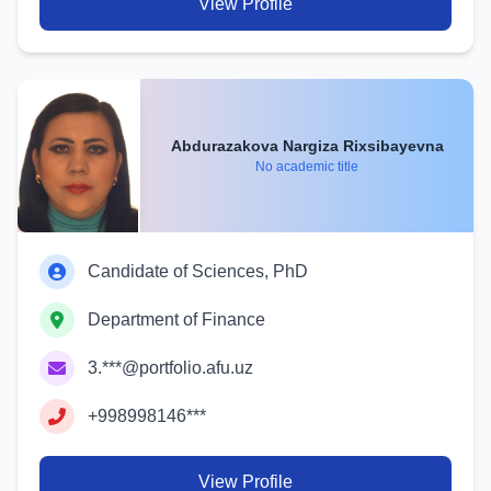
View Profile
Abdurazakova Nargiza Rixsibayevna
No academic title
Candidate of Sciences, PhD
Department of Finance
3.***@portfolio.afu.uz
+998998146***
View Profile