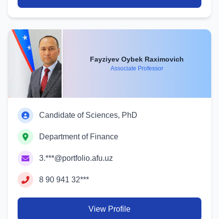
Fayziyev Oybek Raximovich
Associate Professor
Candidate of Sciences, PhD
Department of Finance
3.***@portfolio.afu.uz
8 90 941 32***
View Profile