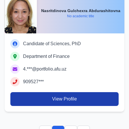
Nasritdinova Gulchexra Abdurashitovna
No academic title
Candidate of Sciences, PhD
Department of Finance
4.***@portfolio.afu.uz
909527***
View Profile