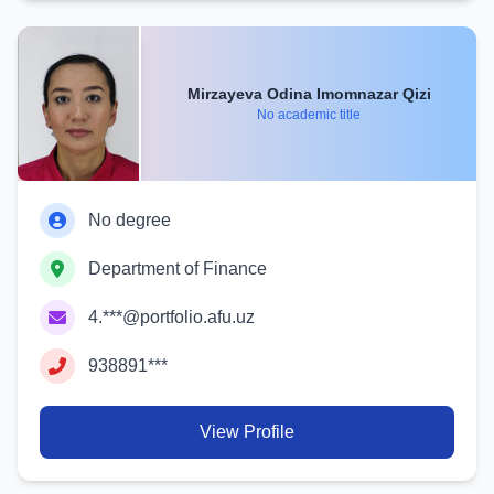
Mirzayeva Odina Imomnazar Qizi
No academic title
No degree
Department of Finance
4.***@portfolio.afu.uz
938891***
View Profile