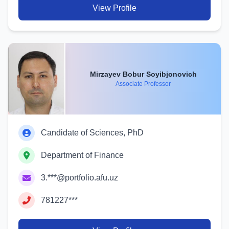
View Profile
Mirzayev Bobur Soyibjonovich
Associate Professor
Candidate of Sciences, PhD
Department of Finance
3.***@portfolio.afu.uz
781227***