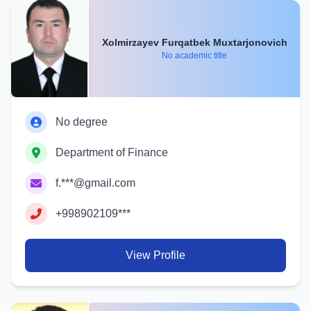
Xolmirzayev Furqatbek Muxtarjonovich
No academic title
No degree
Department of Finance
f.***@gmail.com
+998902109***
View Profile