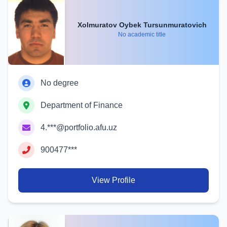
Xolmuratov Oybek Tursunmuratovich
No academic title
No degree
Department of Finance
4.***@portfolio.afu.uz
900477***
View Profile