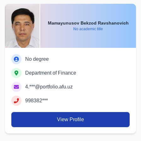
Mamayunusov Bekzod Ravshanovich
No academic title
No degree
Department of Finance
4.***@portfolio.afu.uz
998382***
View Profile