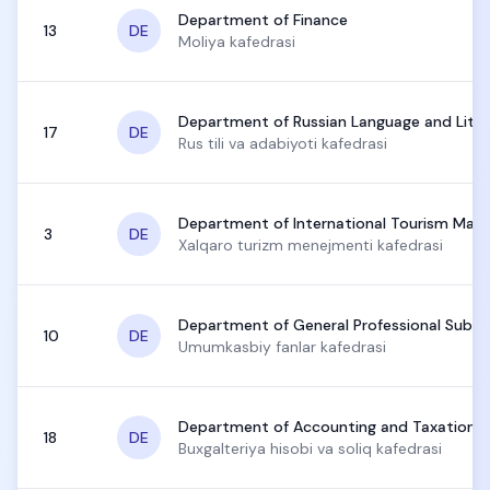
Department of Finance
13
DE
Moliya kafedrasi
Department of Russian Language and Liter
17
DE
Rus tili va adabiyoti kafedrasi
Department of International Tourism Ma
3
DE
Xalqaro turizm menejmenti kafedrasi
Department of General Professional Subje
10
DE
Umumkasbiy fanlar kafedrasi
Department of Accounting and Taxation
18
DE
Buxgalteriya hisobi va soliq kafedrasi