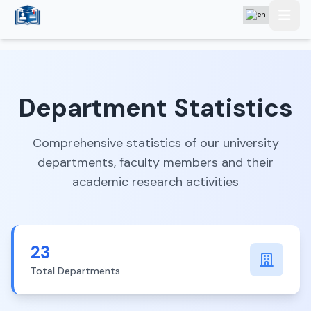
Department Statistics
Comprehensive statistics of our university
departments, faculty members and their
academic research activities
23
Total Departments