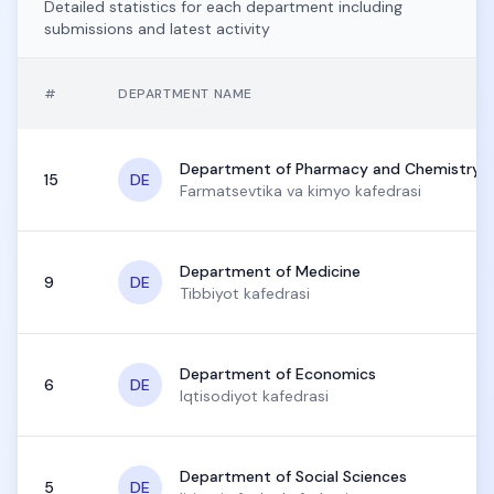
Detailed statistics for each department including
submissions and latest activity
#
DEPARTMENT NAME
Department of Pharmacy and Chemistry
15
DE
Farmatsevtika va kimyo kafedrasi
Department of Medicine
9
DE
Tibbiyot kafedrasi
Department of Economics
6
DE
Iqtisodiyot kafedrasi
Department of Social Sciences
5
DE