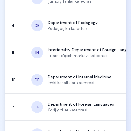
Ijtimoiy fanlar kafedrasi
Department of Pedagogy
4
DE
Pedagogika kafedrasi
Interfaculty Department of Foreign Langu
11
IN
Tillarni o'qiish markazi kafedrasi
Department of Internal Medicine
16
DE
Ichki kasalliklar kafedrasi
Department of Foreign Languages
7
DE
Xorijiy tillar kafedrasi