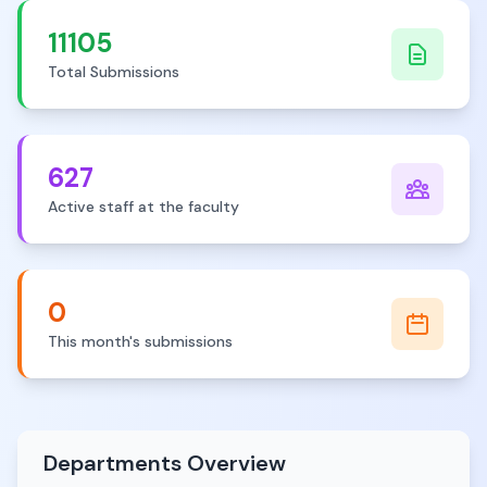
11105
Total Submissions
627
Active staff at the faculty
0
This month's submissions
Departments Overview