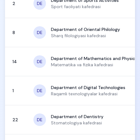
Department of Sports Activities
2
DE
Sport faoliyati kafedrasi
Department of Oriental Philology
8
DE
Sharq filologiyasi kafedrasi
Department of Mathematics and Physics
14
DE
Matematika va fizika kafedrasi
Department of Digital Technologies
1
DE
Raqamli texnologiyalar kafedrasi
Department of Dentistry
22
DE
Stomatologiya kafedrasi