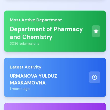
Most Active Department
Department of Pharmacy
and Chemistry
3036 submissions
Latest Activity
URMANOVA YULDUZ
MAXKAMOVNA
1 month ago