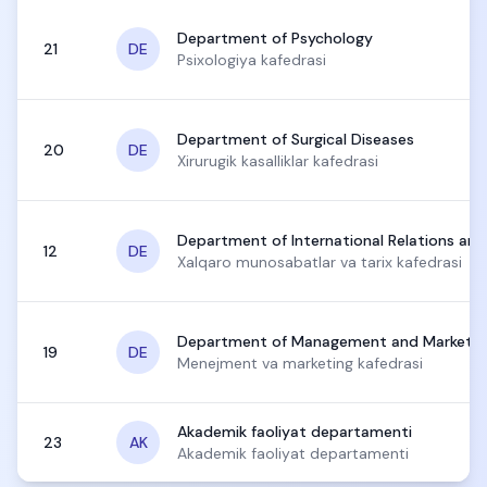
Department of Psychology
21
DE
Psixologiya kafedrasi
Department of Surgical Diseases
20
DE
Xirurugik kasalliklar kafedrasi
Department of International Relations and
12
DE
Xalqaro munosabatlar va tarix kafedrasi
Department of Management and Marketin
19
DE
Menejment va marketing kafedrasi
Akademik faoliyat departamenti
23
AK
Akademik faoliyat departamenti