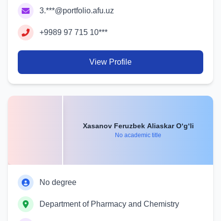
3.***@portfolio.afu.uz
+9989 97 715 10***
View Profile
Xasanov Feruzbek Aliaskar O‘g‘li
No academic title
No degree
Department of Pharmacy and Chemistry