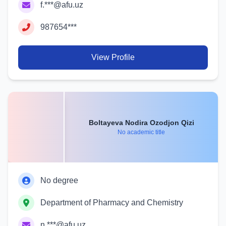
f.***@afu.uz
987654***
View Profile
Boltayeva Nodira Ozodjon Qizi
No academic title
No degree
Department of Pharmacy and Chemistry
n.***@afu.uz