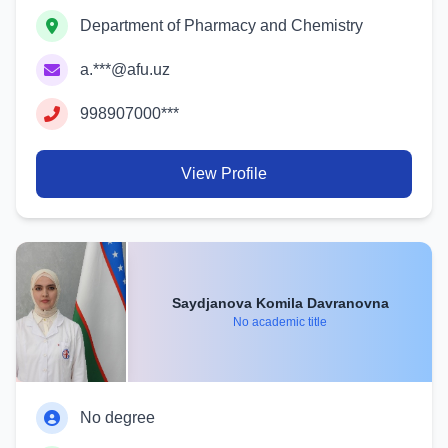
Department of Pharmacy and Chemistry
a.***@afu.uz
998907000***
View Profile
Saydjanova Komila Davranovna
No academic title
No degree