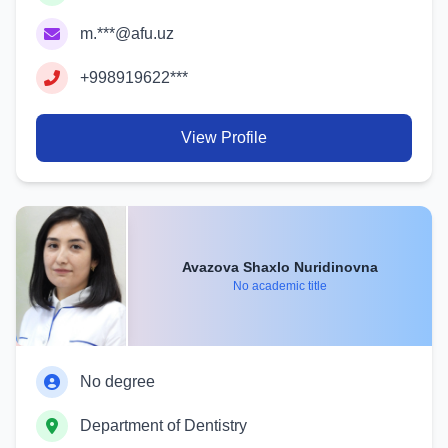
m.***@afu.uz
+998919622***
View Profile
Avazova Shaxlo Nuridinovna
No academic title
No degree
Department of Dentistry