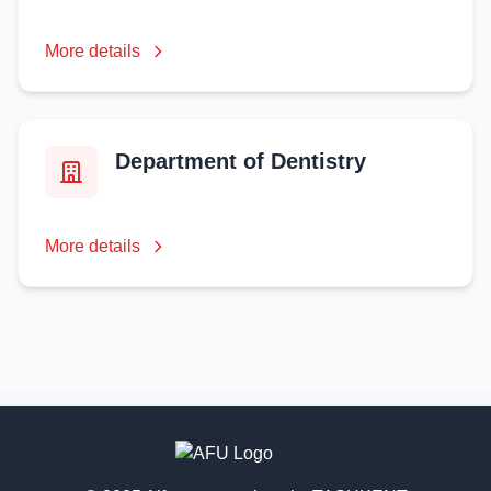
More details
Department of Dentistry
More details