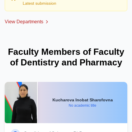
Latest submission
View Departments
Faculty Members of Faculty
of Dentistry and Pharmacy
Kucharova Inobat Sharofovna
No academic title