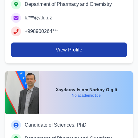
Department of Pharmacy and Chemistry
k.***@afu.uz
+998900264***
View Profile
Xaydarov Islom Norboy O‘g‘li
No academic title
Candidate of Sciences, PhD