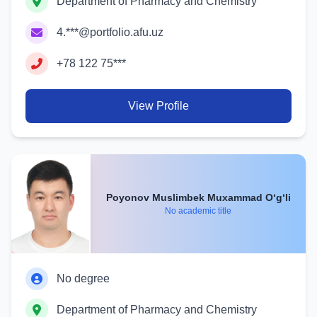
Department of Pharmacy and Chemistry
4.***@portfolio.afu.uz
+78 122 75***
View Profile
Poyonov Muslimbek Muxammad O‘g‘li
No academic title
No degree
Department of Pharmacy and Chemistry