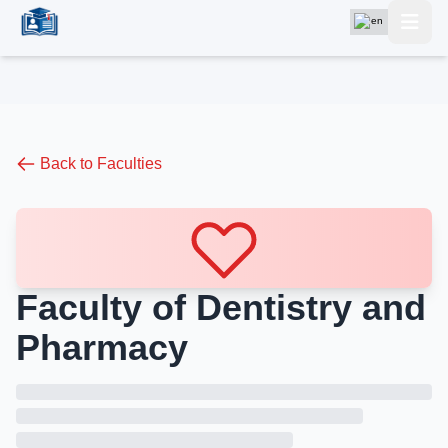
Back to Faculties
Faculty of Dentistry and
Pharmacy