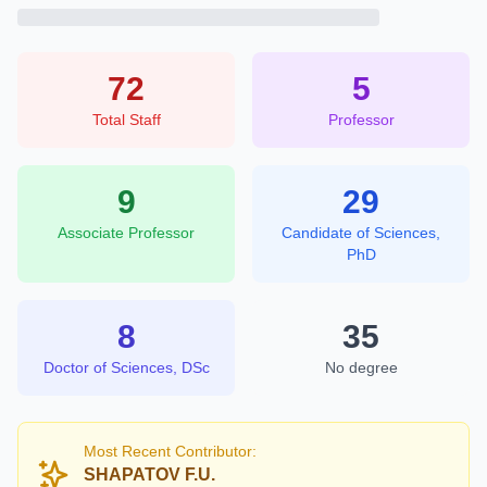
72
5
Total Staff
Professor
9
29
Associate Professor
Candidate of Sciences,
PhD
8
35
Doctor of Sciences, DSc
No degree
Most Recent Contributor:
SHAPATOV F.U.