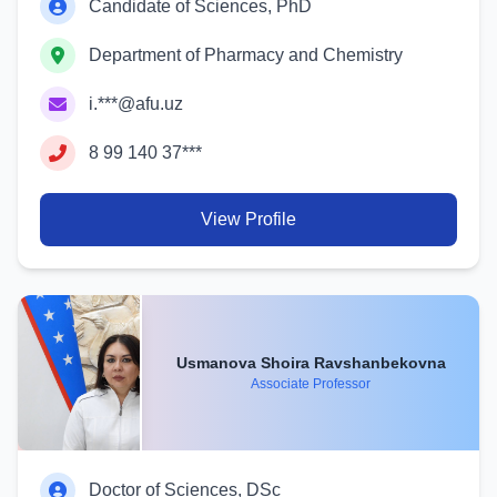
Candidate of Sciences, PhD
Department of Pharmacy and Chemistry
i.***@afu.uz
8 99 140 37***
View Profile
Usmanova Shoira Ravshanbekovna
Associate Professor
Doctor of Sciences, DSc