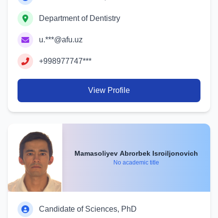
Department of Dentistry
u.***@afu.uz
+998977747***
View Profile
Mamasoliyev Abrorbek Isroiljonovich
No academic title
Candidate of Sciences, PhD