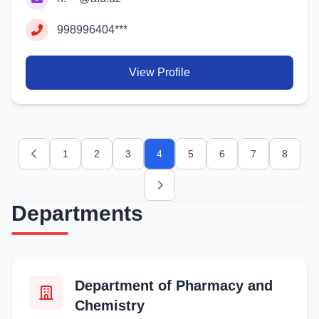
998996404***
View Profile
1
2
3
4
5
6
7
8
Previous
Next
Departments
Department of Pharmacy and
Chemistry