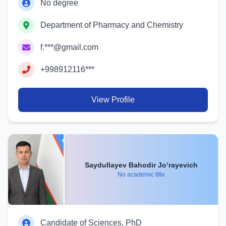
No degree
Department of Pharmacy and Chemistry
f.***@gmail.com
+998912116***
View Profile
Saydullayev Bahodir Jo‘rayevich
No academic title
Candidate of Sciences, PhD