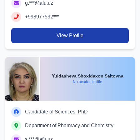
g.***@afu.uz
+998977532***
View Profile
Yuldasheva Shoxidaxon Saitovna
No academic title
Candidate of Sciences, PhD
Department of Pharmacy and Chemistry
s.***@afu.uz