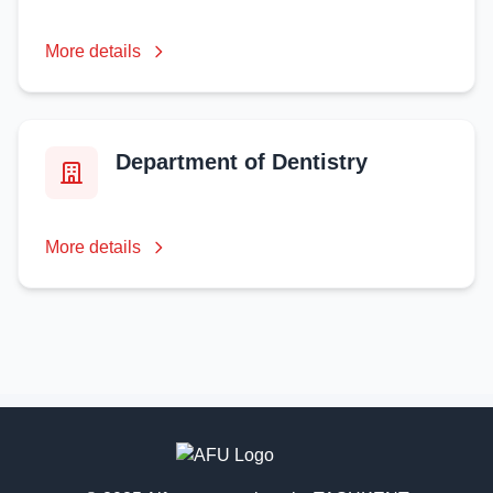
More details
Department of Dentistry
More details