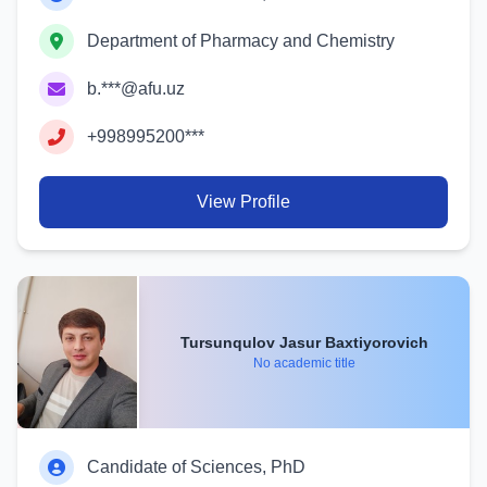
Department of Pharmacy and Chemistry
b.***@afu.uz
+998995200***
View Profile
Tursunqulov Jasur Baxtiyorovich
No academic title
Candidate of Sciences, PhD