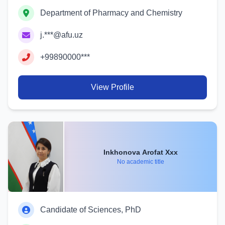
Department of Pharmacy and Chemistry
j.***@afu.uz
+99890000***
View Profile
Inkhonova Arofat Xxx
No academic title
Candidate of Sciences, PhD