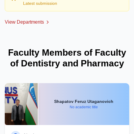
Latest submission
View Departments
Faculty Members of Faculty
of Dentistry and Pharmacy
Shapatov Feruz Utaganovich
No academic title