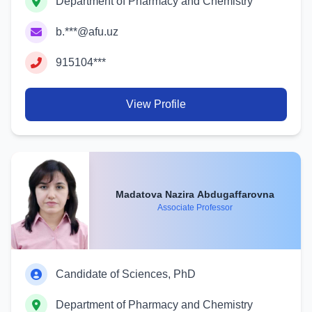
Department of Pharmacy and Chemistry
b.***@afu.uz
915104***
View Profile
Madatova Nazira Abdugaffarovna
Associate Professor
Candidate of Sciences, PhD
Department of Pharmacy and Chemistry