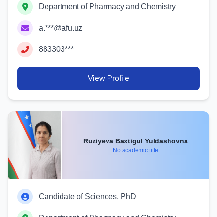
Department of Pharmacy and Chemistry
a.***@afu.uz
883303***
View Profile
Ruziyeva Baxtigul Yuldashovna
No academic title
Candidate of Sciences, PhD