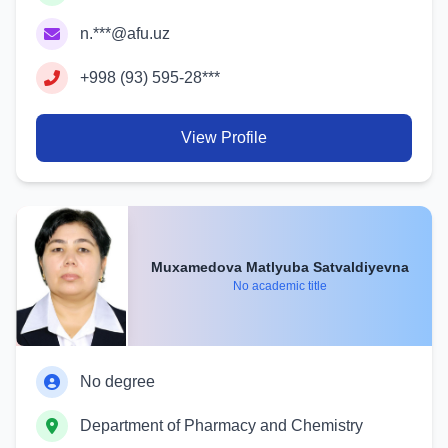
n.***@afu.uz
+998 (93) 595-28***
View Profile
Muxamedova Matlyuba Satvaldiyevna
No academic title
No degree
Department of Pharmacy and Chemistry