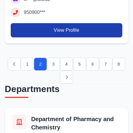
950900***
View Profile
1
2
3
4
5
6
7
8
Previous
Next
Departments
Department of Pharmacy and
Chemistry