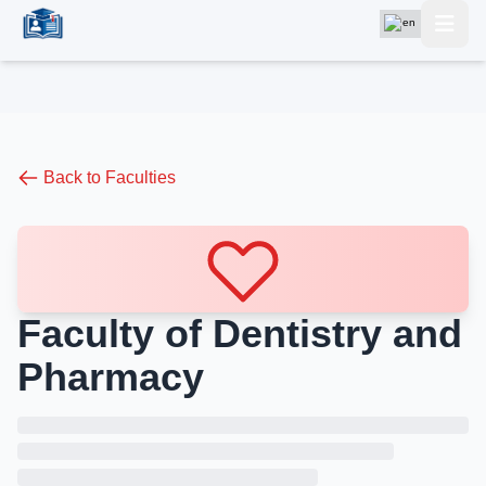
Back to Faculties
Faculty of Dentistry and
Pharmacy