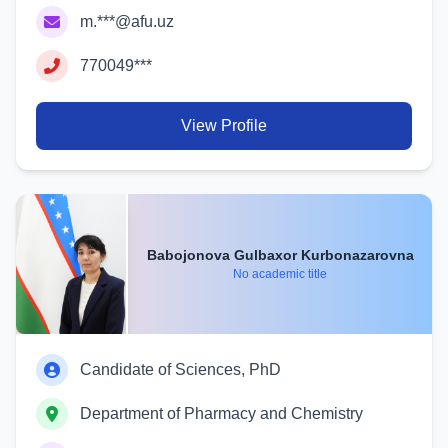
m.***@afu.uz
770049***
View Profile
Babojonova Gulbaxor Kurbonazarovna
No academic title
Candidate of Sciences, PhD
Department of Pharmacy and Chemistry