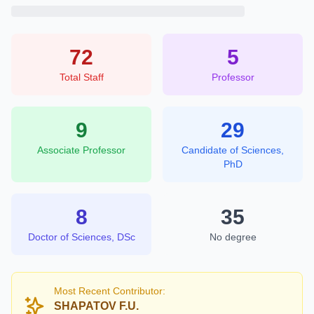
72
5
Total Staff
Professor
9
29
Associate Professor
Candidate of Sciences,
PhD
8
35
Doctor of Sciences, DSc
No degree
Most Recent Contributor:
SHAPATOV F.U.