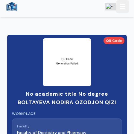
QR Code
No academic title No degree
BOLTAYEVA NODIRA OZODJON QIZI
WORKPLACE
Faculty:
Faculty of Dentistry and Pharmacy