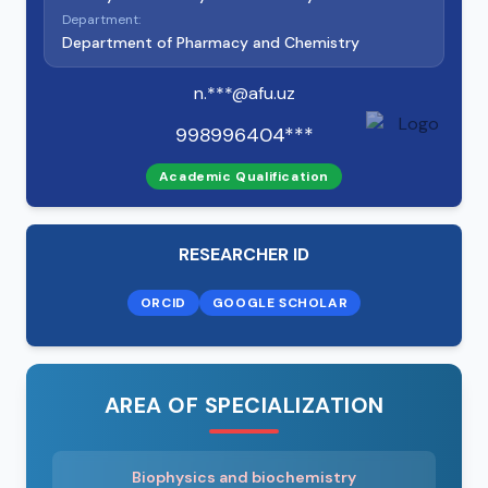
Department:
Department of Pharmacy and Chemistry
n.***@afu.uz
998996404***
Academic Qualification
RESEARCHER ID
ORCID
GOOGLE SCHOLAR
AREA OF SPECIALIZATION
Biophysics and biochemistry