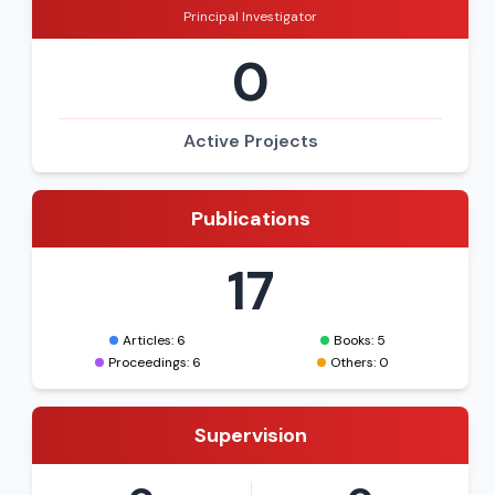
Principal Investigator
0
Active Projects
Publications
17
Articles: 6
Books: 5
Proceedings: 6
Others: 0
Supervision