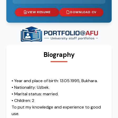
VIEW RESUME
DOWNLOAD CV
Biography
• Year and place of birth: 13.05.1995, Bukhara.
• Nationality: Uzbek.
• Marital status: married.
• Children: 2
To put my knowledge and experience to good
use.