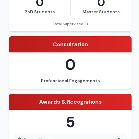
0
0
PhD Students
Master Students
Total Supervised: 0
Consultation
0
Professional Engagements
Awards & Recognitions
5