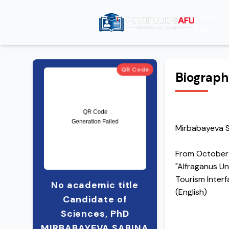
Home
Page
QR Code
Biograp
Mirbabayeva S
From October
"Alfraganus Un
Tourism Inter
No academic title
(English)
Candidate of
Sciences, PhD
MIRBABAYEVA SABINA