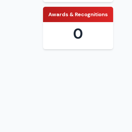
Awards & Recognitions
0
district and
(Bachelor)