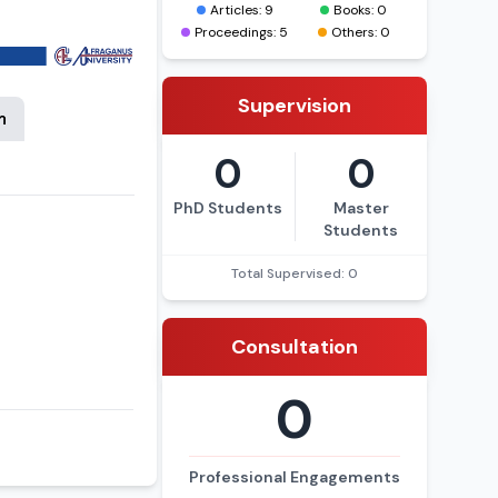
Articles: 9
Books: 0
Proceedings: 5
Others: 0
Supervision
n
0
0
PhD Students
Master
Students
Total Supervised: 0
Consultation
0
Professional Engagements