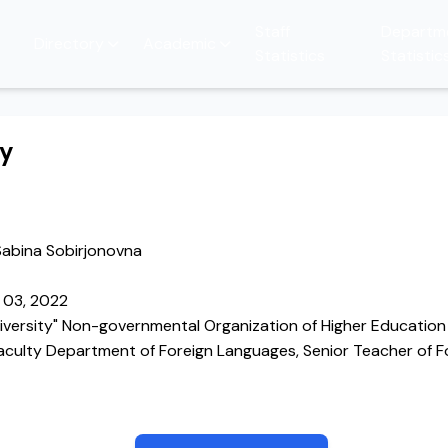
Staff
Departm
Directory
Academic
Statistics
Statistic
hy
abina Sobirjonovna
 03, 2022
iversity" Non-governmental Organization of Higher Education 
faculty Department of Foreign Languages, Senior Teacher of 