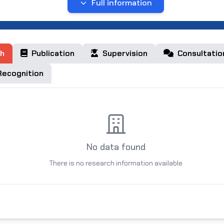
Full information
e of birth:
on,
ct
h
Publication
Supervision
Consultatio
ecognition
membership:
 Graduated:
No data found
l University named after Mirzo Ulugbek (Bachelor)
There is no research information available
l University (Master)
ducation: Philology and languages training
ree: