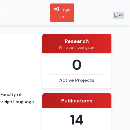
ent
Sign
Contact
s
in
Research
Principal Investigator
0
Active Projects
Faculty of
Publications
Foreign Language
14