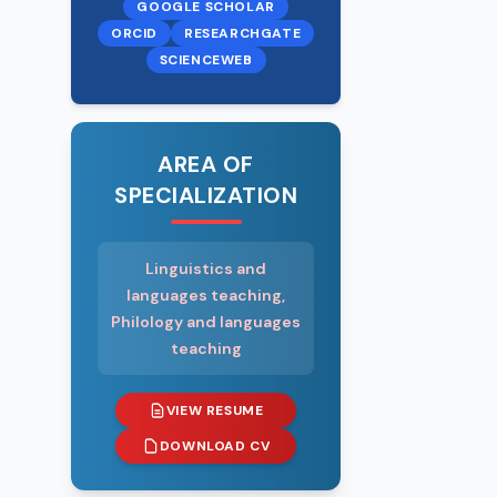
Master Academ
GOOGLE SCHOLAR
Senior Teache
ORCID
RESEARCHGATE
SCIENCEWEB
Which foreign
Russian, English
No
AREA OF
SPECIALIZATION
Has the State
No
Linguistics and
Is he/she a pe
languages teaching,
other electoral
Philology and languages
No
teaching
EMPLOYMENT 
VIEW RESUME
DOWNLOAD CV
2011– 2015 - S