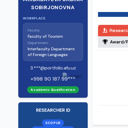
SOBIRJONOVNA
Date of birth:
28.08.1991 Plac
WORKPLACE
Tashkent regi
Chirchik distri
Researc
Faculty:
Faculty of Tourism
Award/R
Department:
Nationality:
Interfaculty Department
Uzbek Party 
of Foreign Languages
No
3.***@portfolio.afu.uz
Education:
+998 90 187 99***
High (master)
2015 - Nationa
Academic Qualification
2019 - Nationa
Specialty by e
RESEARCHER ID
Scientific deg
SCOPUS