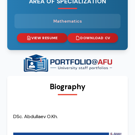
AREA OF SPECIALIZATION
Mathematics
VIEW RESUME
DOWNLOAD CV
Biography
DSc. Abdullaev O.Kh.