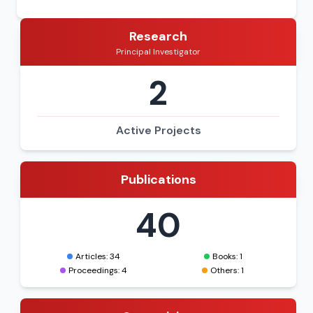
Research
Principal Investigator
2
Active Projects
Publications
40
Articles: 34
Books: 1
Proceedings: 4
Others: 1