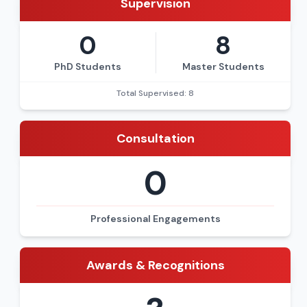
Supervision
0
8
PhD Students
Master Students
Total Supervised: 8
Consultation
0
Professional Engagements
Awards & Recognitions