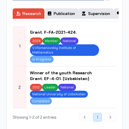
Research
Publication
Supervision
Co
Grant. F-FA-2021-424.
2024
Member
National
1
V.I.Romanovskiy Institute of
Mathematics
In Progress
Winner of the youth Research
Grant. EF-4-01. (Uzbekistan)
2
2012
Leader
National
National University of Uzbekistan
Completed
Showing 1-2 of 2 entries
1