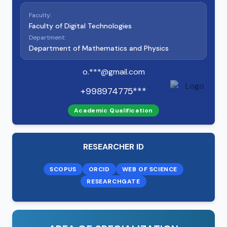
Faculty:
Faculty of Digital Technologies
Department:
Department of Mathematics and Physics
o.***@gmail.com
+998974775***
Academic Qualification
RESEARCHER ID
SCOPUS
ORCID
WEB OF SCIENCE
RESEARCHGATE