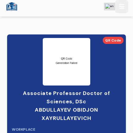
QR Code
Associate Professor Doctor of
Sciences, DSc
ABDULLAYEV OBIDJON
XAYRULLAYEVICH
WORKPLACE