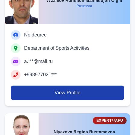
A’zamov Ruhulloh Mahmudjon O‘g‘li
Professor
No degree
Department of Sports Activities
a.***@mail.ru
+998977021***
View Profile
EXPERT@AFU
Niyazova Regina Rustamovna