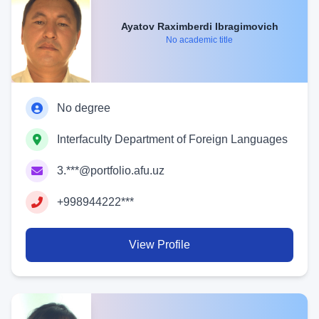
Ayatov Raximberdi Ibragimovich
No academic title
No degree
Interfaculty Department of Foreign Languages
3.***@portfolio.afu.uz
+998944222***
View Profile