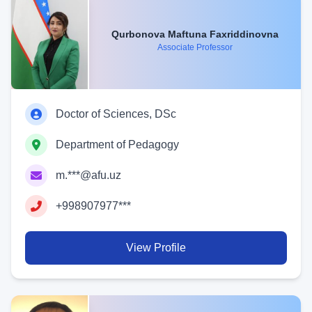
Qurbonova Maftuna Faxriddinovna
Associate Professor
Doctor of Sciences, DSc
Department of Pedagogy
m.***@afu.uz
+998907977***
View Profile