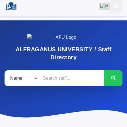
ALFRAGANUS UNIVERSITY / Staff
Directory