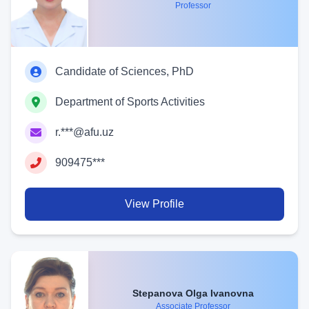
Professor
Candidate of Sciences, PhD
Department of Sports Activities
r.***@afu.uz
909475***
View Profile
Stepanova Olga Ivanovna
Associate Professor