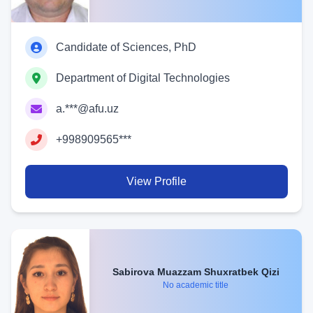
Candidate of Sciences, PhD
Department of Digital Technologies
a.***@afu.uz
+998909565***
View Profile
Sabirova Muazzam Shuxratbek Qizi
No academic title