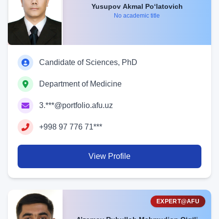
Yusupov Akmal Po‘latovich
No academic title
Candidate of Sciences, PhD
Department of Medicine
3.***@portfolio.afu.uz
+998 97 776 71***
View Profile
EXPERT@AFU