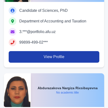
Candidate of Sciences, PhD
Department of Accounting and Taxation
3.***@portfolio.afu.uz
99899-499-02***
View Profile
Abdurazakova Nargiza Rixsibayevna
No academic title