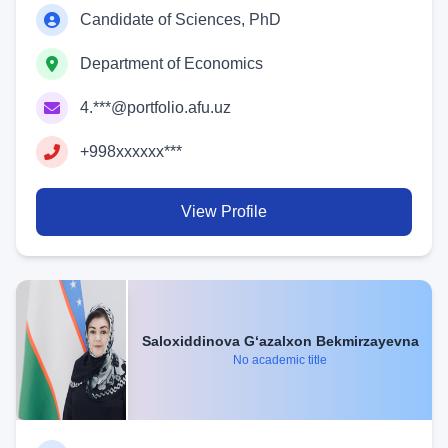
Candidate of Sciences, PhD
Department of Economics
4.***@portfolio.afu.uz
+998xxxxxx***
View Profile
Saloxiddinova G‘azalxon Bekmirzayevna
No academic title