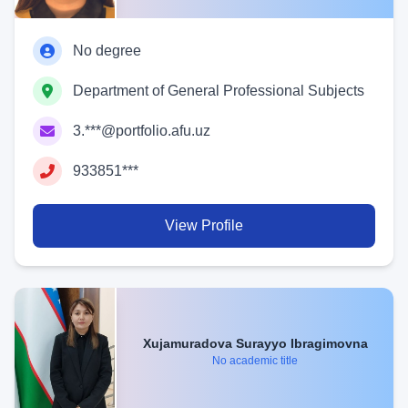
No degree
Department of General Professional Subjects
3.***@portfolio.afu.uz
933851***
View Profile
Xujamuradova Surayyo Ibragimovna
No academic title