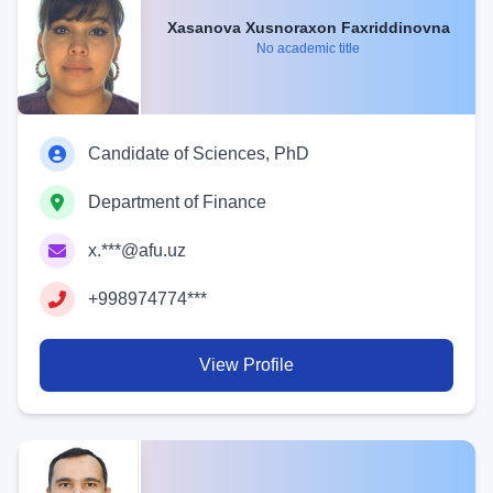
Xasanova Xusnoraxon Faxriddinovna
No academic title
Candidate of Sciences, PhD
Department of Finance
x.***@afu.uz
+998974774***
View Profile