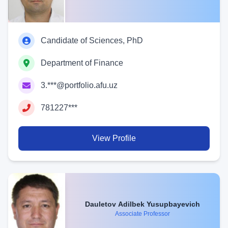
Candidate of Sciences, PhD
Department of Finance
3.***@portfolio.afu.uz
781227***
View Profile
Dauletov Adilbek Yusupbayevich
Associate Professor