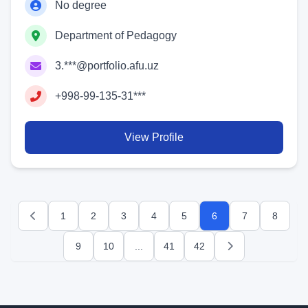
No degree
Department of Pedagogy
3.***@portfolio.afu.uz
+998-99-135-31***
View Profile
1
2
3
4
5
6
7
8
Previous
9
10
...
41
42
Next