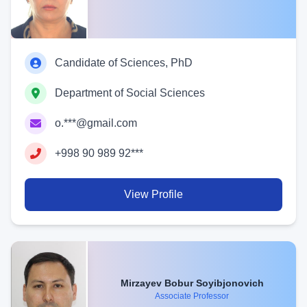
Candidate of Sciences, PhD
Department of Social Sciences
o.***@gmail.com
+998 90 989 92***
View Profile
Mirzayev Bobur Soyibjonovich
Associate Professor