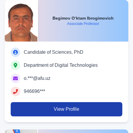
Begimov O‘ktam Ibrogimovich
Associate Professor
Candidate of Sciences, PhD
Department of Digital Technologies
o.***@afu.uz
946696***
View Profile