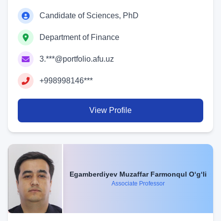
Candidate of Sciences, PhD
Department of Finance
3.***@portfolio.afu.uz
+998998146***
View Profile
Egamberdiyev Muzaffar Farmonqul O‘g‘li
Associate Professor