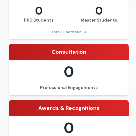
0
0
PhD Students
Master Students
Total Supervised: 0
Consultation
0
Professional Engagements
Awards & Recognitions
0