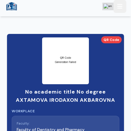
QR Code
No academic title No degree
AXTAMOVA IRODAXON AKBAROVNA
WORKPLACE
Faculty:
Faculty of Dentistry and Pharmacy