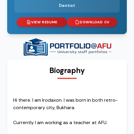
Dentist
VIEW RESUME
DOWNLOAD CV
Biography
Hi there. I am Irodaxon. I was born in both retro-
contemporary city, Bukhara.
Currently I am working as a teacher at AFU.