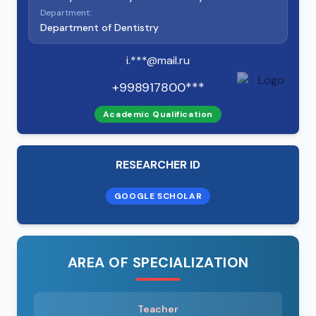
Department:
Department of Dentistry
i.***@mail.ru
+998917800***
Academic Qualification
RESEARCHER ID
GOOGLE SCHOLAR
AREA OF SPECIALIZATION
Teacher