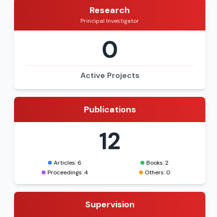
Research
Principal Investigator
0
Active Projects
Publications
12
Articles: 6
Books: 2
Proceedings: 4
Others: 0
Supervision