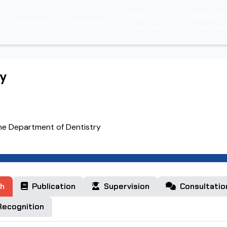
Staff
Departm
Directory
Academic
Statistics
Statistic
hy
the Department of Dentistry
h
Publication
Supervision
Consultatio
ecognition