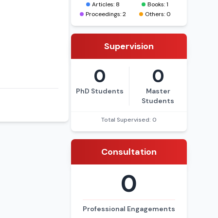
Articles: 8
Books: 1
Proceedings: 2
Others: 0
Supervision
0
0
PhD Students
Master
Students
Total Supervised: 0
Consultation
0
Professional Engagements