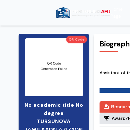
Home
Page
QR Code
Biograp
Assistant of 
No academic title No
Researc
degree
Award/R
TURSUNOVA
JAMILAXON AZIZXON