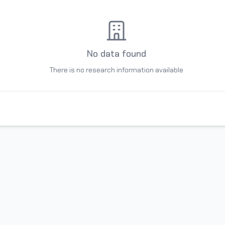
No data found
There is no research information available