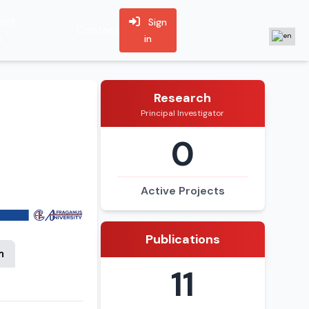
ent
Sign
Contact
s
in
Research
Principal Investigator
0
Active Projects
Publications
n
11