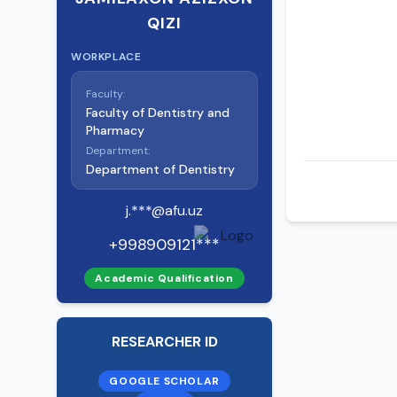
QIZI
WORKPLACE
Faculty:
Faculty of Dentistry and
Pharmacy
Department:
Department of Dentistry
j.***@afu.uz
+998909121***
Academic Qualification
RESEARCHER ID
GOOGLE SCHOLAR