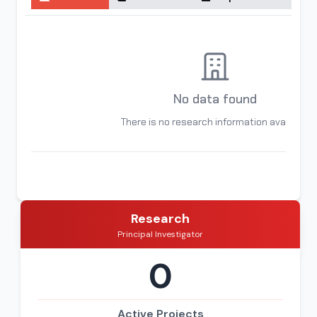
No data found
There is no research information available
Research
Principal Investigator
0
Active Projects