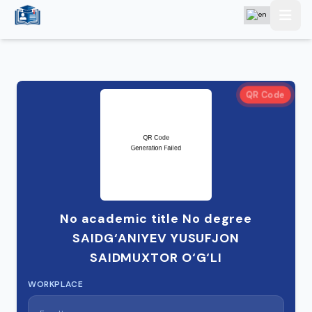
QR Code
No academic title No degree
SAIDG‘ANIYEV YUSUFJON
SAIDMUXTOR O‘G‘LI
WORKPLACE