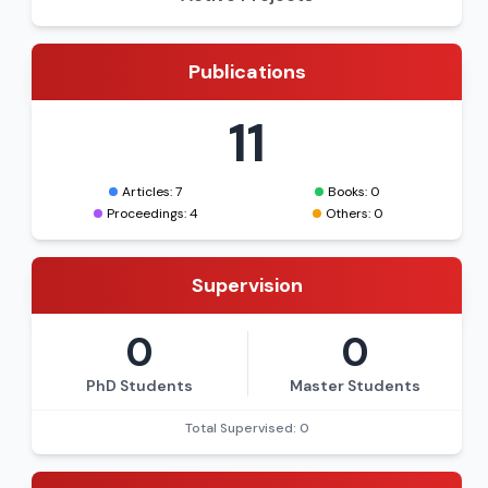
Publications
11
Articles: 7
Books: 0
Proceedings: 4
Others: 0
Supervision
0
0
PhD Students
Master Students
Total Supervised: 0