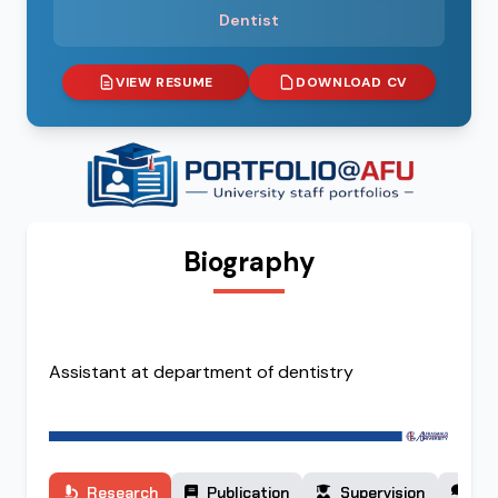
Dentist
VIEW RESUME
DOWNLOAD CV
Biography
Assistant at department of dentistry
Research
Publication
Supervision
Co