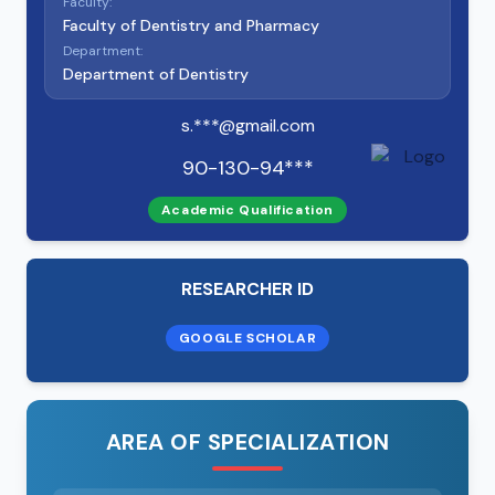
Faculty:
Faculty of Dentistry and Pharmacy
Department:
Department of Dentistry
s.***@gmail.com
90-130-94***
Academic Qualification
RESEARCHER ID
GOOGLE SCHOLAR
AREA OF SPECIALIZATION