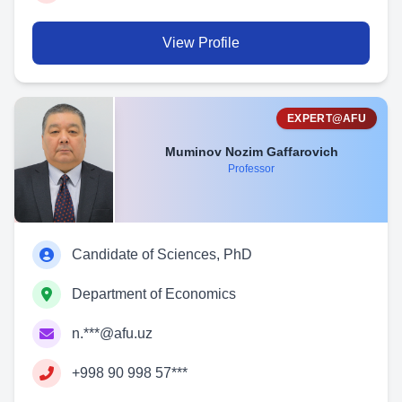
View Profile
EXPERT@AFU
Muminov Nozim Gaffarovich
Professor
Candidate of Sciences, PhD
Department of Economics
n.***@afu.uz
+998 90 998 57***