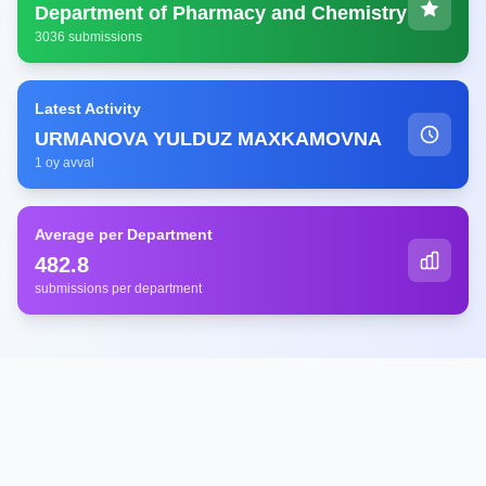
Department of Pharmacy and Chemistry
3036 submissions
Latest Activity
URMANOVA YULDUZ MAXKAMOVNA
1 oy avval
Average per Department
482.8
submissions per department