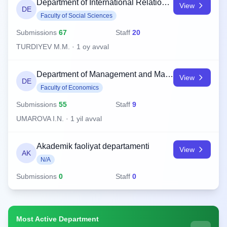
Department of International Relations and History
View
DE
Faculty of Social Sciences
Submissions
67
Staff
20
TURDIYEV M.M. · 1 oy avval
Department of Management and Marketing
View
DE
Faculty of Economics
Submissions
55
Staff
9
UMAROVA I.N. · 1 yil avval
Akademik faoliyat departamenti
View
AK
N/A
Submissions
0
Staff
0
Most Active Department