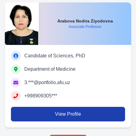
Arabova Nodira Ziyodovna
Associate Professor
Candidate of Sciences, PhD
Department of Medicine
3.***@portfolio.afu.uz
+998909305***
View Profile