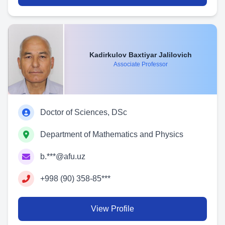
Kadirkulov Baxtiyar Jalilovich
Associate Professor
Doctor of Sciences, DSc
Department of Mathematics and Physics
b.***@afu.uz
+998 (90) 358-85***
View Profile