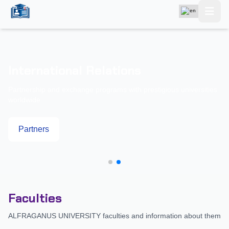
International Relations
Partnership and exchange programs with prestigious universities
worldwide
Partners
Faculties
ALFRAGANUS UNIVERSITY faculties and information about them