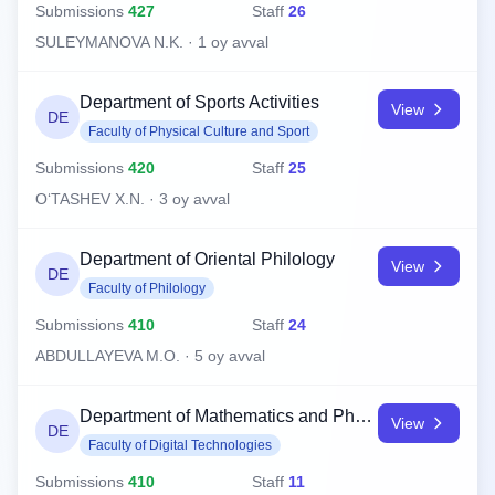
Submissions
427
Staff
26
SULEYMANOVA N.K. · 1 oy avval
Department of Sports Activities
View
DE
Faculty of Physical Culture and Sport
Submissions
420
Staff
25
O‘TASHEV X.N. · 3 oy avval
Department of Oriental Philology
View
DE
Faculty of Philology
Submissions
410
Staff
24
ABDULLAYEVA M.O. · 5 oy avval
Department of Mathematics and Physics
View
DE
Faculty of Digital Technologies
Submissions
410
Staff
11