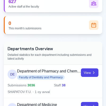
627
Active staff at the faculty
0
This month's submissions
Departments Overview
Detailed statistics for each department including submissions and
latest activity
Department of Pharmacy and Chemistry
View
DE
Faculty of Dentistry and Pharmacy
Submissions
3036
Staff
38
SHAPATOV F.U. · 1 oy avval
Department of Medicine