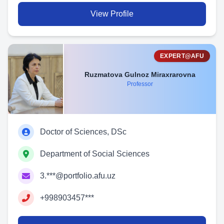
View Profile
EXPERT@AFU
Ruzmatova Gulnoz Miraxrarovna
Professor
Doctor of Sciences, DSc
Department of Social Sciences
3.***@portfolio.afu.uz
+998903457***