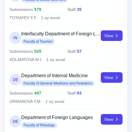
Submissions
579
Staff
35
TO'RAYEV F.F. · 1 oy avval
Interfaculty Department of Foreign Languages
View
IN
Faculty of Tourism
Submissions
529
Staff
57
XOLMATOVA M.I. · 1 oy avval
Department of Internal Medicine
View
DE
Faculty of General Medicine and Pediatrics
Submissions
497
Staff
83
URMANOVA Y.M. · 1 oy avval
Department of Foreign Languages
View
DE
Faculty of Philology