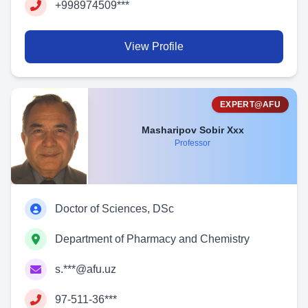
+998974509***
View Profile
EXPERT@AFU
Masharipov Sobir Xxx
Professor
Doctor of Sciences, DSc
Department of Pharmacy and Chemistry
s.***@afu.uz
97-511-36***