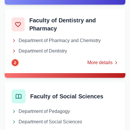
Faculty of Dentistry and
Pharmacy
Department of Pharmacy and Chemistry
Department of Dentistry
More details
2
Faculty of Social Sciences
Department of Pedagogy
Department of Social Sciences