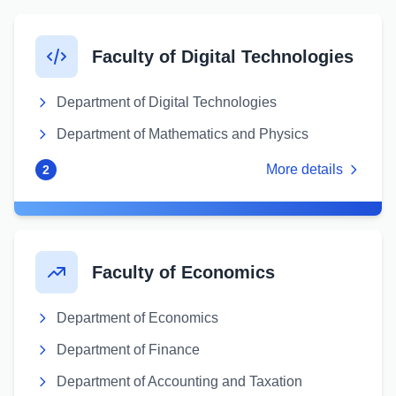
Faculty of Digital Technologies
Department of Digital Technologies
Department of Mathematics and Physics
More details
2
Faculty of Economics
Department of Economics
Department of Finance
Department of Accounting and Taxation