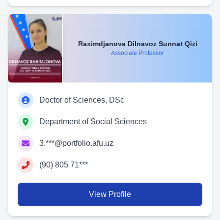
Raximdjanova Dilnavoz Sunnat Qizi
Associate Professor
Doctor of Sciences, DSc
Department of Social Sciences
3.***@portfolio.afu.uz
(90) 805 71***
View Profile