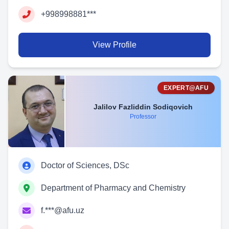
+998998881***
View Profile
EXPERT@AFU
Jalilov Fazliddin Sodiqovich
Professor
Doctor of Sciences, DSc
Department of Pharmacy and Chemistry
f.***@afu.uz