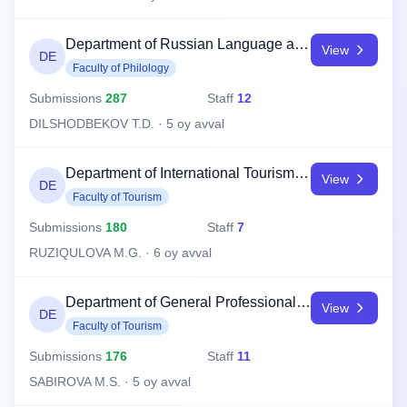
Department of Russian Language and Literature
View
DE
Faculty of Philology
Submissions
287
Staff
12
DILSHODBEKOV T.D. · 5 oy avval
Department of International Tourism Management
View
DE
Faculty of Tourism
Submissions
180
Staff
7
RUZIQULOVA M.G. · 6 oy avval
Department of General Professional Subjects
View
DE
Faculty of Tourism
Submissions
176
Staff
11
SABIROVA M.S. · 5 oy avval