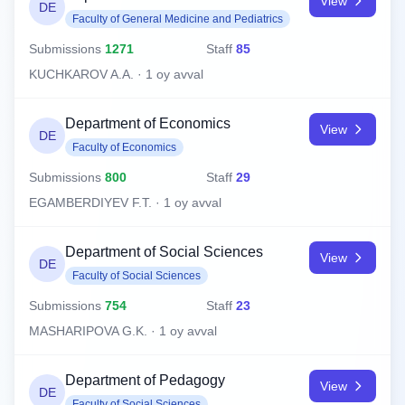
View
DE
Faculty of General Medicine and Pediatrics
Submissions
1271
Staff
85
KUCHKAROV A.A. · 1 oy avval
Department of Economics
View
DE
Faculty of Economics
Submissions
800
Staff
29
EGAMBERDIYEV F.T. · 1 oy avval
Department of Social Sciences
View
DE
Faculty of Social Sciences
Submissions
754
Staff
23
MASHARIPOVA G.K. · 1 oy avval
Department of Pedagogy
View
DE
Faculty of Social Sciences