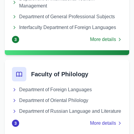
Management
Department of General Professional Subjects
Interfaculty Department of Foreign Languages
More details
3
Faculty of Philology
Department of Foreign Languages
Department of Oriental Philology
Department of Russian Language and Literature
More details
3