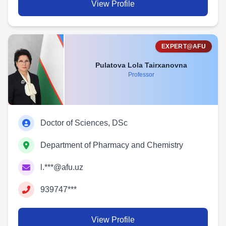
View Profile
EXPERT@AFU
Pulatova Lola Tairxanovna
Professor
Doctor of Sciences, DSc
Department of Pharmacy and Chemistry
l.***@afu.uz
939747***
View Profile