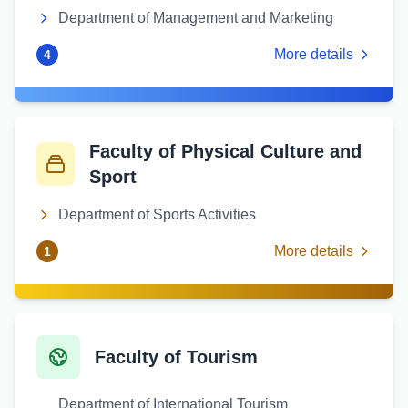
Department of Management and Marketing
More details
4
Faculty of Physical Culture and
Sport
Department of Sports Activities
More details
1
Faculty of Tourism
Department of International Tourism