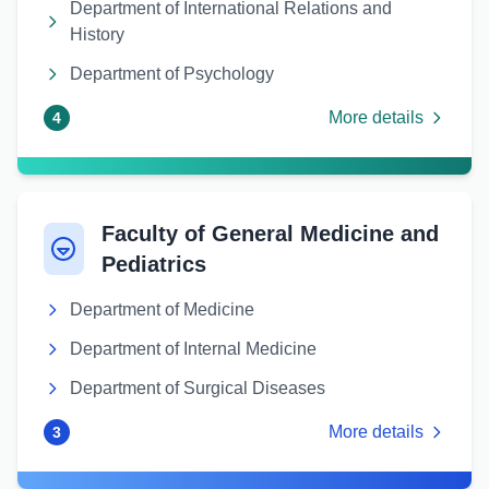
Department of International Relations and
History
Department of Psychology
More details
4
Faculty of General Medicine and
Pediatrics
Department of Medicine
Department of Internal Medicine
Department of Surgical Diseases
More details
3