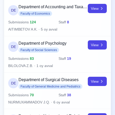
Department of Accounting and Taxation
View
DE
Faculty of Economics
Submissions
124
Staff
8
AITIMBETOV A.K. · 5 oy avval
Department of Psychology
View
DE
Faculty of Social Sciences
Submissions
83
Staff
19
BILOLOVA Z.B. · 1 oy avval
Department of Surgical Diseases
View
DE
Faculty of General Medicine and Pediatrics
Submissions
70
Staff
38
NURMUXAMMADOV J.Q. · 6 oy avval