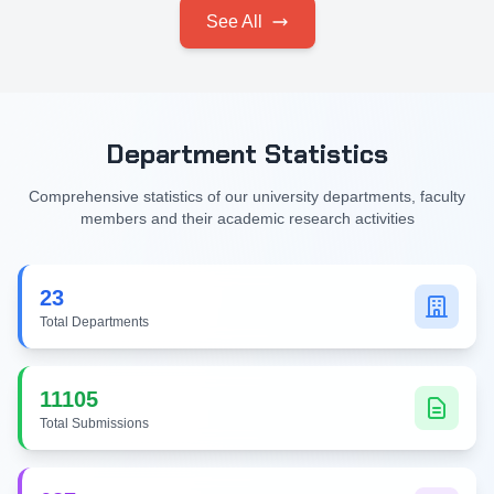
See All
Department Statistics
Comprehensive statistics of our university departments, faculty
members and their academic research activities
23
Total Departments
11105
Total Submissions