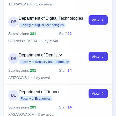
TO'RAYEV F.F. · 1 oy avval
Department of Digital Technologies
View
DE
Faculty of Digital Technologies
Submissions
381
Staff
22
BO‘RIBOYEV T.M. · 3 oy avval
Department of Dentistry
View
DE
Faculty of Dentistry and Pharmacy
Submissions
291
Staff
34
AZIZOVA S.I. · 1 oy avval
Department of Finance
View
DE
Faculty of Economics
Submissions
289
Staff
14
XASANOVA X.F. · 3 oy avval