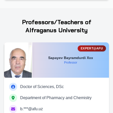
Professors/Teachers of
Alfraganus University
EXPERT@AFU
Sapayev Bayramdurdi Xxx
Professor
Doctor of Sciences, DSc
Department of Pharmacy and Chemistry
b.***@afu.uz