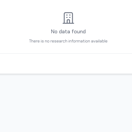
No data found
There is no research information available