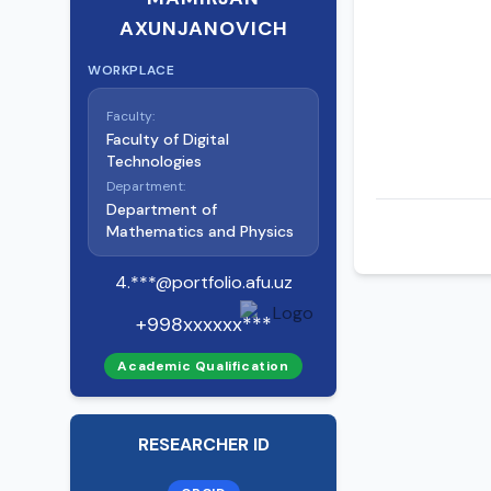
AXUNJANOVICH
WORKPLACE
Faculty:
Faculty of Digital
Technologies
Department:
Department of
Mathematics and Physics
4.***@portfolio.afu.uz
+998xxxxxx***
Academic Qualification
RESEARCHER ID