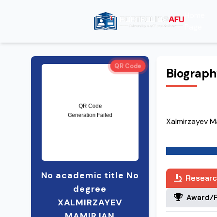
Home
Page
QR Code
Biograp
Xalmirzayev M
No academic title No
Researc
degree
Award/R
XALMIRZAYEV
MAMIRJAN