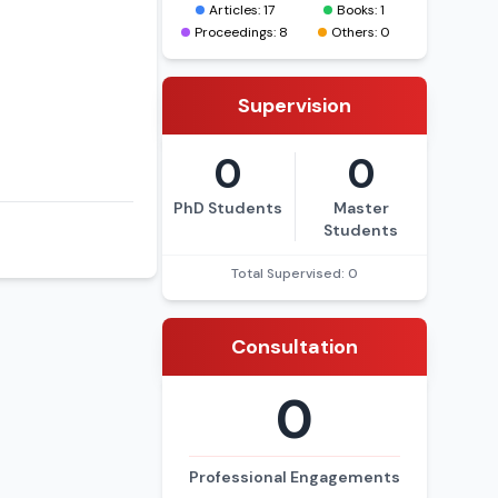
Articles: 17
Books: 1
Proceedings: 8
Others: 0
Supervision
0
0
PhD Students
Master
Students
Total Supervised: 0
Consultation
0
Professional Engagements