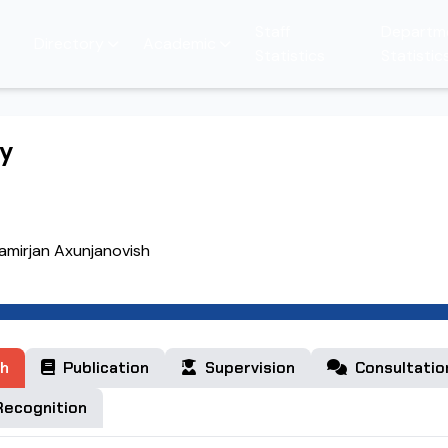
Staff
Departm
Directory
Academic
Statistics
Statistic
hy
amirjan Axunjanovish
h
Publication
Supervision
Consultatio
ecognition