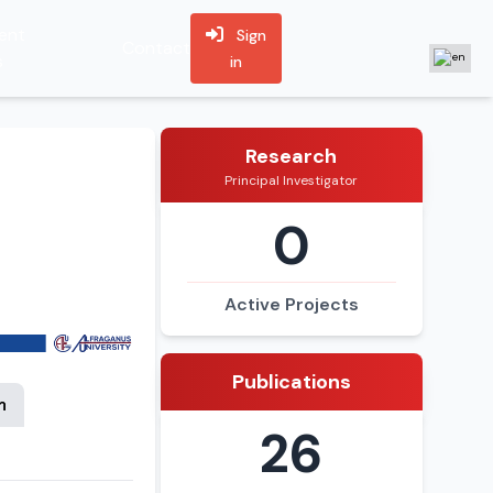
ent
Sign
Contact
s
in
Research
Principal Investigator
0
Active Projects
Publications
n
26