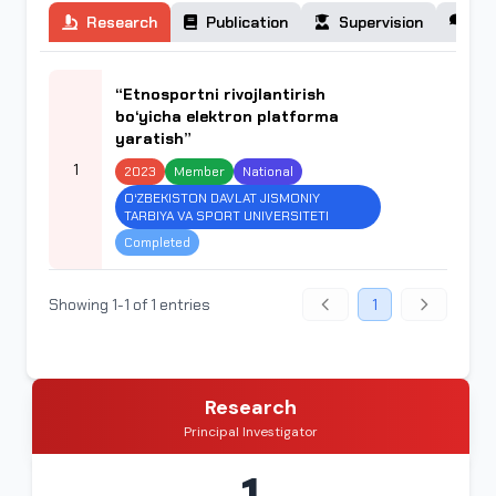
Research
Publication
Supervision
Co
“Etnosportni rivojlantirish
bo‘yicha elektron platforma
yaratish”
1
2023
Member
National
O‘ZBEKISTON DAVLAT JISMONIY
TARBIYA VA SPORT UNIVERSITETI
Completed
Showing 1-1 of 1 entries
1
Research
Principal Investigator