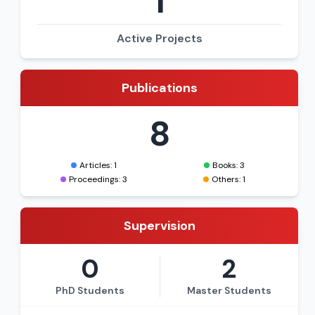
1
Active Projects
Publications
8
Articles: 1
Books: 3
Proceedings: 3
Others: 1
Supervision
0
2
PhD Students
Master Students