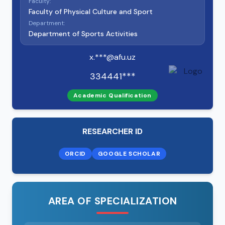
Faculty:
Faculty of Physical Culture and Sport
Department:
Department of Sports Activities
x.***@afu.uz
334441***
Academic Qualification
RESEARCHER ID
ORCID
GOOGLE SCHOLAR
AREA OF SPECIALIZATION