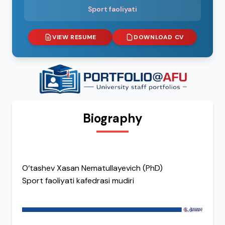
Sport faoliyati
VIEW RESUME
DOWNLOAD CV
Biography
O‘tashev Xasan Nematullayevich (PhD)
Sport faoliyati kafedrasi mudiri