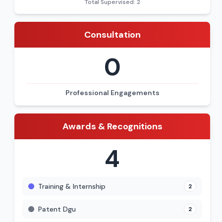
Total Supervised: 2
Consultation
0
Professional Engagements
Awards & Recognitions
4
Training & Internship
2
Patent Dgu
2