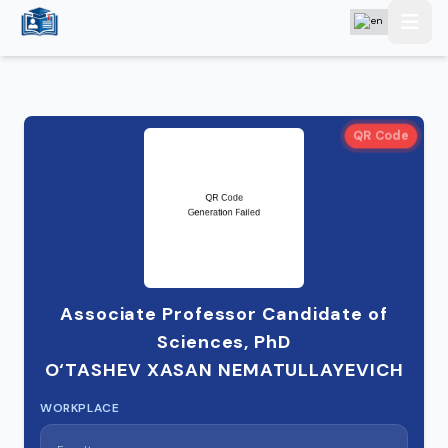
QR Code
Associate Professor Candidate of
Sciences, PhD
O‘TASHEV XASAN NEMATULLAYEVICH
WORKPLACE