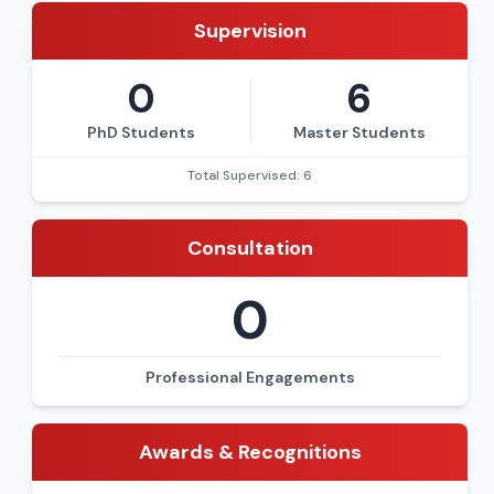
Supervision
0
6
PhD Students
Master Students
Total Supervised: 6
Consultation
0
Professional Engagements
Awards & Recognitions