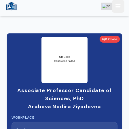
QR Code
Associate Professor Candidate of
Sciences, PhD
Arabova Nodira Ziyodovna
WORKPLACE