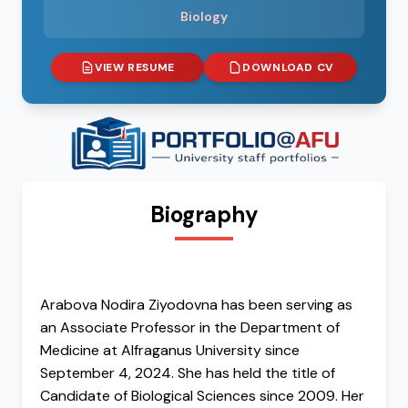
Biology
VIEW RESUME
DOWNLOAD CV
Biography
Arabova Nodira Ziyodovna has been serving as
an Associate Professor in the Department of
Medicine at Alfraganus University since
September 4, 2024. She has held the title of
Candidate of Biological Sciences since 2009. Her