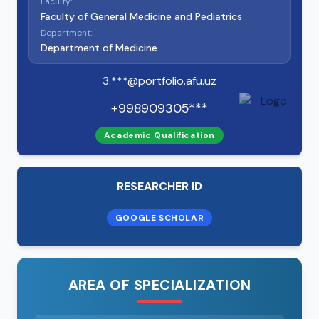
Faculty:
Faculty of General Medicine and Pediatrics
Department:
Department of Medicine
3.***@portfolio.afu.uz
+998909305***
Academic Qualification
RESEARCHER ID
GOOGLE SCHOLAR
AREA OF SPECIALIZATION