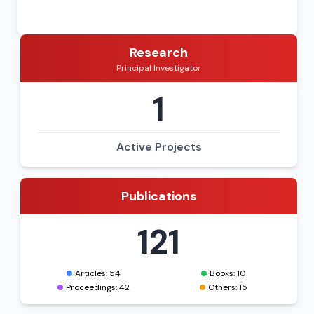
Research
Principal Investigator
1
Active Projects
Publications
121
Articles: 54
Books: 10
Proceedings: 42
Others: 15