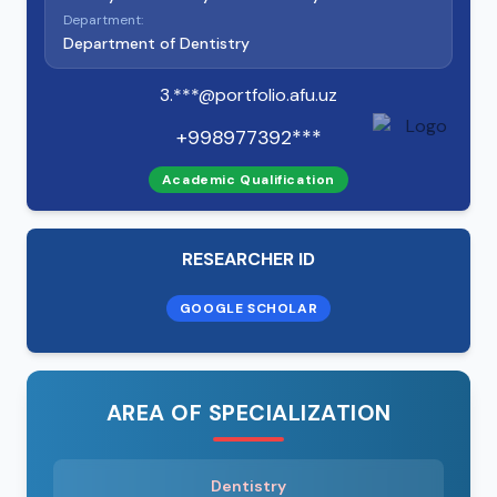
Department:
Department of Dentistry
3.***@portfolio.afu.uz
+998977392***
Academic Qualification
RESEARCHER ID
GOOGLE SCHOLAR
AREA OF SPECIALIZATION
Dentistry