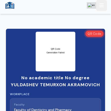
QR Code
No academic title No degree
YULDASHEV TEMURXON AKRAMOVICH
WORKPLACE
Faculty:
Faculty of Dentistry and Pharmacy