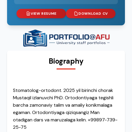
VIEW RESUME
DOWNLOAD CV
Biography
Stomatolog-ortodont. 2025 yil birinchi chorak
Mustaqil izlanuvchi PhD. Ortodontiyaga tegishli
barcha zamonaviy talim va amaliy konikmalaga
egaman. Ortodontiyaga qiziqsangiz Man
otadigan dars va maruzalaga kelin. +99897-739-
25-75