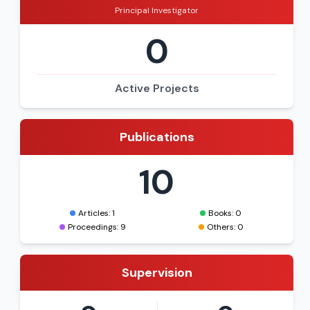
Principal Investigator
0
Active Projects
Publications
10
Articles: 1
Books: 0
Proceedings: 9
Others: 0
Supervision