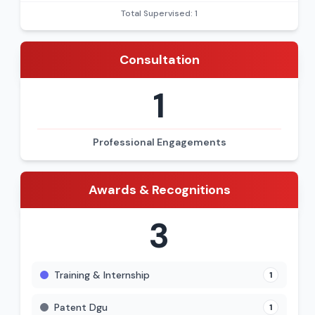
Total Supervised: 1
Consultation
1
Professional Engagements
Awards & Recognitions
3
Training & Internship
1
Patent Dgu
1