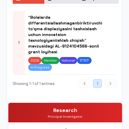
“Bolalarda
differentsiallashmaganbiriktiruvchi
to‘qma displaziyasini tashxislash
uchun innovatsion
texnologiyaniishlab chiqish”
1
mavzusidagi AL-9124104566-sonli
grant loyihasi
2026
Member
National
ТГМУ
In Progress
Showing 1-1 of 1 entries
1
Research
Principal Investigator