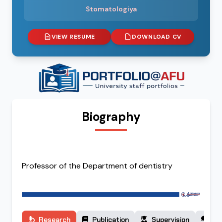
Stomatologiya
VIEW RESUME
DOWNLOAD CV
Biography
Professor of the Department of dentistry
Research
Publication
Supervision
Co