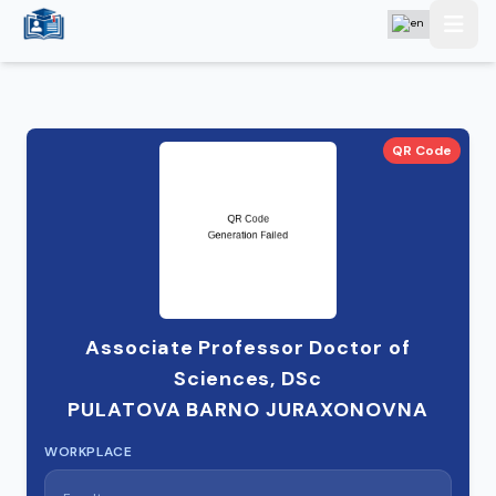
QR Code
Associate Professor Doctor of
Sciences, DSc
PULATOVA BARNO JURAXONOVNA
WORKPLACE