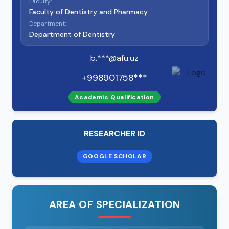
Faculty:
Faculty of Dentistry and Pharmacy
Department:
Department of Dentistry
b.***@afu.uz
+998901758***
Academic Qualification
RESEARCHER ID
GOOGLE SCHOLAR
AREA OF SPECIALIZATION