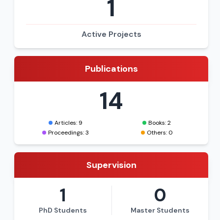
1
Active Projects
Publications
14
Articles: 9
Books: 2
Proceedings: 3
Others: 0
Supervision
1
0
PhD Students
Master Students