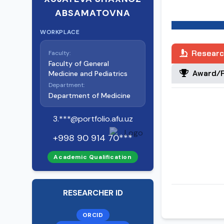
From February
ABSAMATOVNA
the Departmen
“Alfraganus Uni
WORKPLACE
Researc
Faculty:
Faculty of General
Award/R
Medicine and Pediatrics
Department:
Department of Medicine
3.***@portfolio.afu.uz
+998 90 914 70***
Academic Qualification
RESEARCHER ID
ORCID