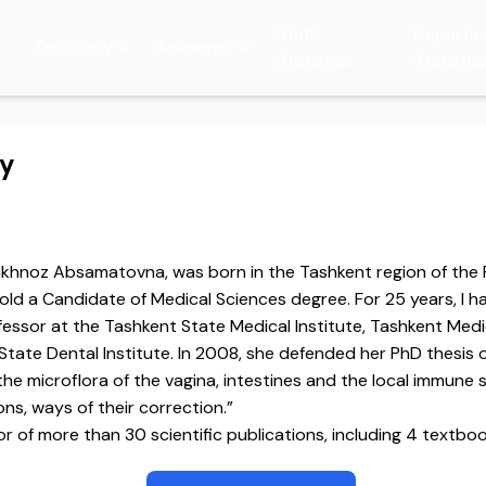
Staff
Departm
Directory
Academic
Statistics
Statistic
hy
hakhnoz Absamatovna, was born in the Tashkent region of the 
hold a Candidate of Medical Sciences degree. For 25 years, I 
fessor at the Tashkent State Medical Institute, Tashkent Med
tate Dental Institute. In 2008, she defended her PhD thesis 
the microflora of the vagina, intestines and the local immune
ns, ways of their correction.”
or of more than 30 scientific publications, including 4 textbo
robiology.