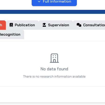
 19, 2024 to the present, he has been working as an associat
Full information
t of Medicine at the non-state educational organization of 
versity”. I am married, I have 2 sons.
h
Publication
Supervision
Consultatio
ecognition
No data found
There is no research information available