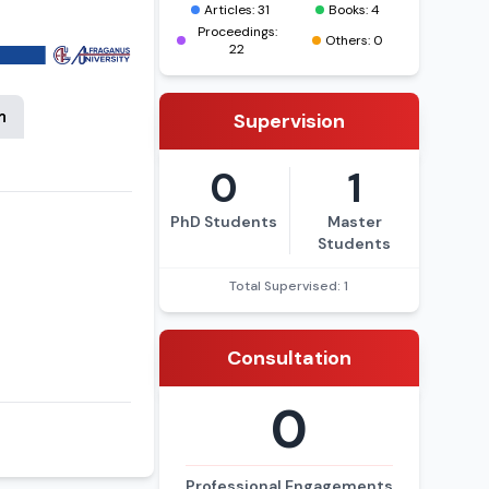
e professor at
Articles: 31
Books: 4
higher education
Proceedings:
Others: 0
22
n
Supervision
0
1
PhD Students
Master
Students
Total Supervised: 1
Consultation
0
Professional Engagements