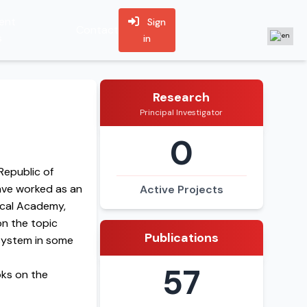
ent
Sign
Contact
s
in
Research
Principal Investigator
0
Republic of
have worked as an
Active Projects
ical Academy,
on the topic
Publications
 system in some
57
oks on the