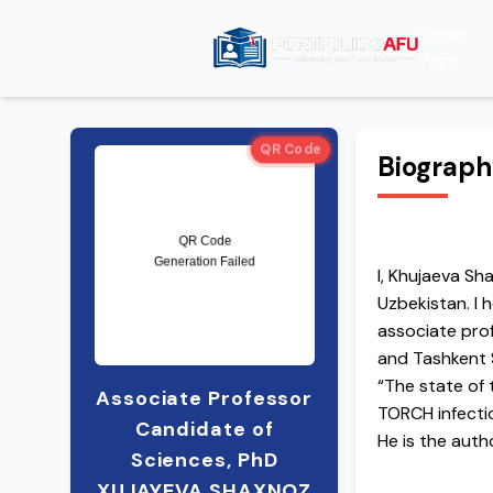
Home
Page
QR Code
Biograp
I, Khujaeva S
Uzbekistan. I 
associate pro
and Tashkent S
“The state of 
Associate Professor
TORCH infectio
Candidate of
He is the auth
Sciences, PhD
subject of mic
XUJAYEVA SHAXNOZ