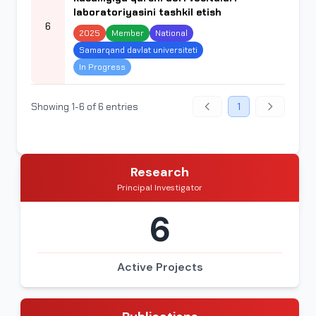
laboratoriyasini tashkil etish
6
2025
Member
National
Samarqand davlat universiteti
In Progress
Showing 1-6 of 6 entries
1
Research
Principal Investigator
6
Active Projects