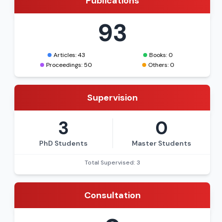
Publications
93
Articles: 43
Books: 0
Proceedings: 50
Others: 0
Supervision
3
0
PhD Students
Master Students
Total Supervised: 3
Consultation