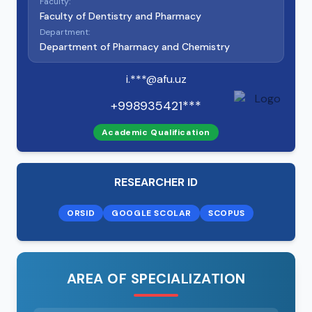
Faculty:
Faculty of Dentistry and Pharmacy
Department:
Department of Pharmacy and Chemistry
i.***@afu.uz
+998935421***
Academic Qualification
RESEARCHER ID
ORSID
GOOGLE SCOLAR
SCOPUS
AREA OF SPECIALIZATION