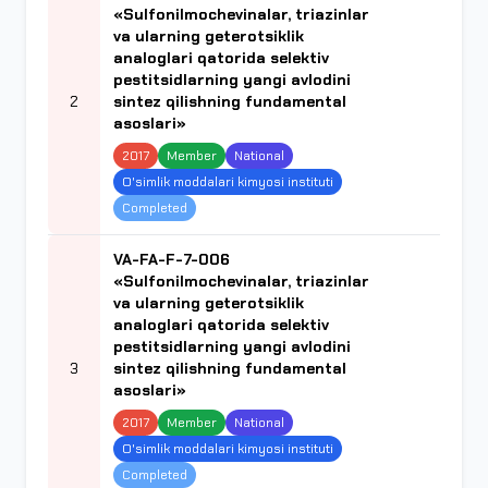
«Sulfonilmochevinalar, triazinlar
va ularning geterotsiklik
analoglari qatorida selektiv
pestitsidlarning yangi avlodini
2
sintez qilishning fundamental
asoslari»
2017
Member
National
O'simlik moddalari kimyosi instituti
Completed
VA-FA-F-7-006
«Sulfonilmochevinalar, triazinlar
va ularning geterotsiklik
analoglari qatorida selektiv
pestitsidlarning yangi avlodini
3
sintez qilishning fundamental
asoslari»
2017
Member
National
O'simlik moddalari kimyosi instituti
Completed