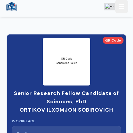
QR Code
Senior Research Fellow Candidate of
Sciences, PhD
ORTIKOV ILXOMJON SOBIROVICH
WORKPLACE