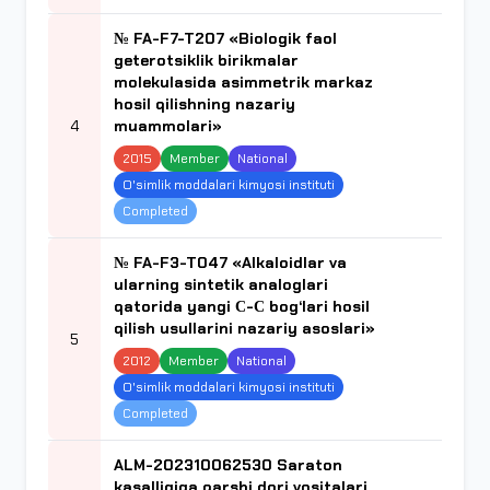
№ FA-F7-T207 «Biologik faol
geterotsiklik birikmalar
molekulasida asimmetrik markaz
hosil qilishning nazariy
4
muammolari»
2015
Member
National
O'simlik moddalari kimyosi instituti
Completed
№ FA-F3-T047 «Alkaloidlar va
ularning sintetik analoglari
qatorida yangi С-С bog‘lari hosil
qilish usullarini nazariy asoslari»
5
2012
Member
National
O'simlik moddalari kimyosi instituti
Completed
ALM-202310062530 Saraton
kasalligiga qarshi dori vositalari