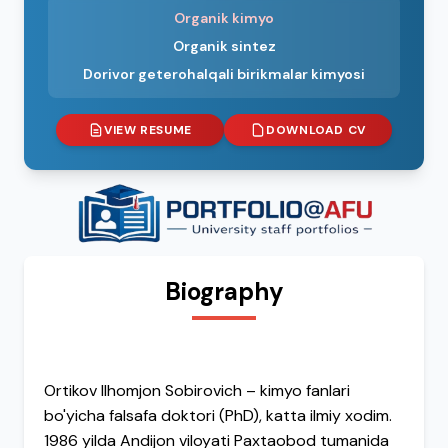
Organik kimyo
Organik sintez
Dorivor geterohalqali birikmalar kimyosi
VIEW RESUME
DOWNLOAD CV
Biography
Ortikov Ilhomjon Sobirovich – kimyo fanlari
bo'yicha falsafa doktori (PhD), katta ilmiy xodim.
1986 yilda Andijon viloyati Paxtaobod tumanida