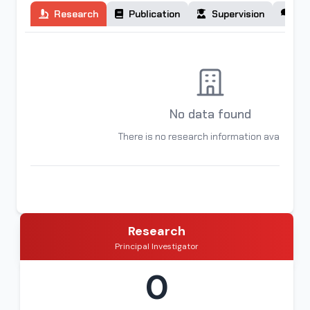
Research
Publication
Supervision
Co
No data found
There is no research information available
Research
Principal Investigator
0