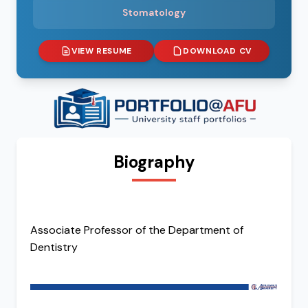
Stomatology
VIEW RESUME
DOWNLOAD CV
Biography
Associate Professor of the Department of
Dentistry