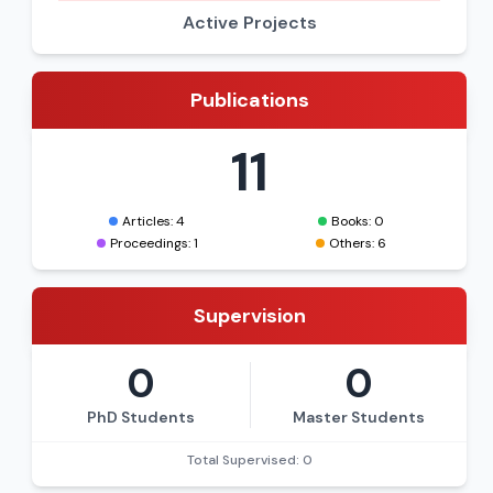
Active Projects
Publications
11
Articles: 4
Books: 0
Proceedings: 1
Others: 6
Supervision
0
0
PhD Students
Master Students
Total Supervised: 0