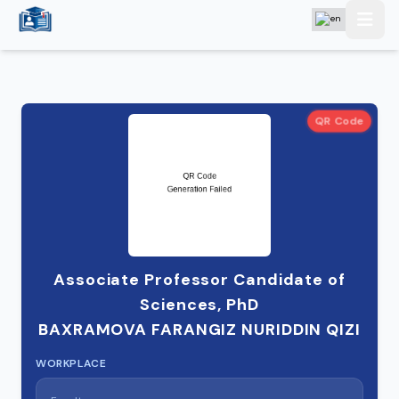
QR Code
Associate Professor Candidate of
Sciences, PhD
BAXRAMOVA FARANGIZ NURIDDIN QIZI
WORKPLACE