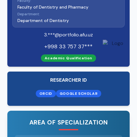
Faculty:
Faculty of Dentistry and Pharmacy
Department:
Department of Dentistry
3.***@portfolio.afu.uz
+998 33 757 37***
Academic Qualification
RESEARCHER ID
ORCID
GOOGLE SCHOLAR
AREA OF SPECIALIZATION