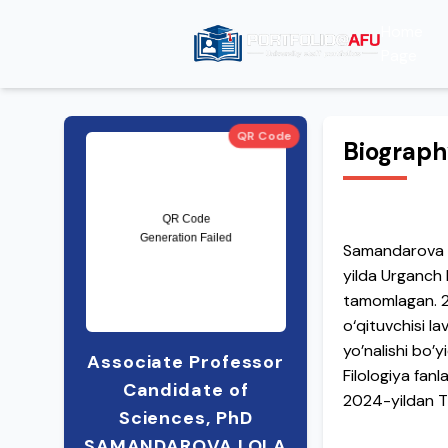
Home
Page
QR Code
Biograp
Samandarova Lo
yilda Urganch D
tamomlagan. 201
o‘qituvchisi l
yo’nalishi bo’y
Associate Professor
Filologiya fanl
Candidate of
2024-yildan TT
Sciences, PhD
Alfraganus uni
SAMANDAROVA LOLA