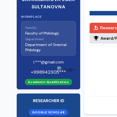
Bugunga qadar 
SULTANOVNA
va 10 ta tezis 
WORKPLACE
Researc
Faculty:
Faculty of Philology
Award/R
Department:
Department of Oriental
Philology
l.***@gmail.com
+998942305***
Academic Qualification
RESEARCHER ID
GOOGLE SCHOLAR