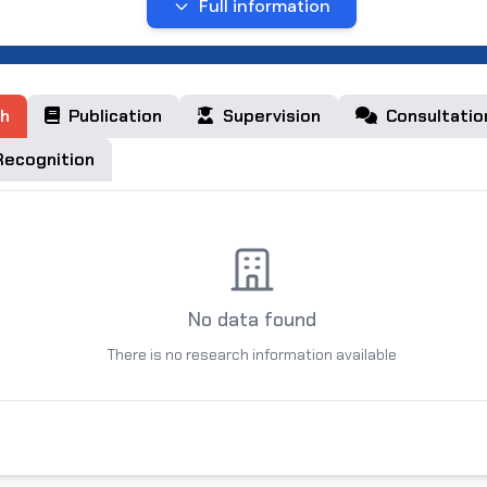
1 ta monografiya, 2,ta o‘quv qo‘llanma, 2 ta uslubiy qo’llanm
Full information
nashr qilingan.
h
Publication
Supervision
Consultatio
ecognition
No data found
There is no research information available