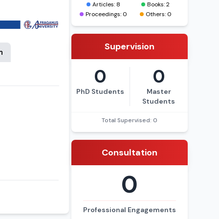
a, 26 ta moqola
Articles: 8
Books: 2
Proceedings: 0
Others: 0
Supervision
n
0
0
PhD Students
Master
Students
Total Supervised: 0
Consultation
0
Professional Engagements