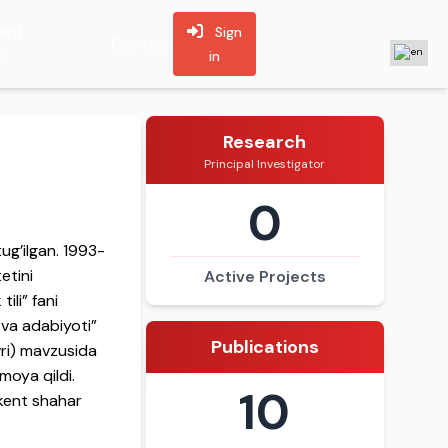
ent
Sign
Contact
s
in
Research
Principal Investigator
0
ug’ilgan. 1993-
etini
Active Projects
ili” fani
 va adabiyoti”
Publications
avri) mavzusida
moya qildi.
10
hkent shahar
lab kelmoqda.