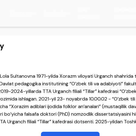
Staff
Departm
Directory
Academic
Statistics
Statistic
hy
la Sultanovna 1971-yilda Xorazm viloyati Urganch shahrida t
avlat pedagogika institutining “O’zbek tili va adabiyoti” fakult
9-2024-yillarda TTA Urganch filiali “Tillar” kafedrasi “O‘zbek t
avozimida ishlagan. 2021-yil 23- noyabrda 10.00.02 - “O’zbek tili
icha “Xorazim adiblari ijodida folklor an’analari” (mustaqillik d
ari bo’yicha falsafa doktori (PhD) nomzodlik dissertatsiyasini hi
A Urganch filiali “Tillar” kafedrasi dotsenti. 2025-yildan Tos
versiteti “Sharq filologiyasi” kafedrasi dotsenti lavozimida ish