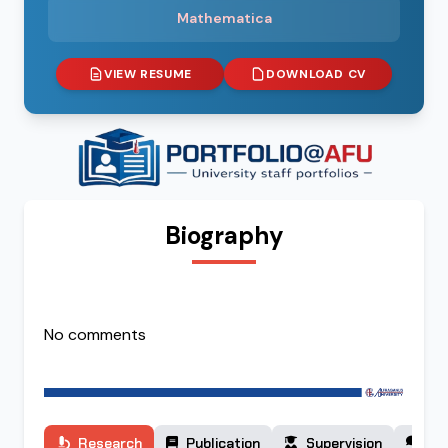
Mathematica
VIEW RESUME
DOWNLOAD CV
Biography
No comments
Research
Publication
Supervision
Co