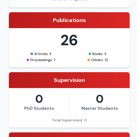
Publications
26
Articles: 3
Books: 3
Proceedings: 7
Others: 13
Supervision
0
0
PhD Students
Master Students
Total Supervised: 0