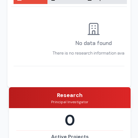
No data found
There is no research information available
Research
Principal Investigator
0
Active Projects