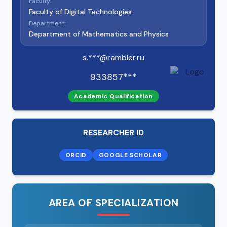
Faculty:
Faculty of Digital Technologies
Department:
Department of Mathematics and Physics
s.***@rambler.ru
933857***
Academic Qualification
RESEARCHER ID
ORCID
GOOGLE SCHOLAR
AREA OF SPECIALIZATION