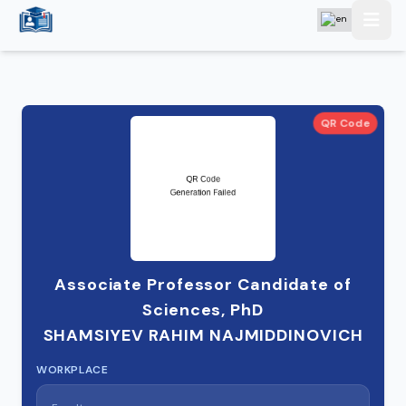
QR Code
Associate Professor Candidate of
Sciences, PhD
SHAMSIYEV RAHIM NAJMIDDINOVICH
WORKPLACE