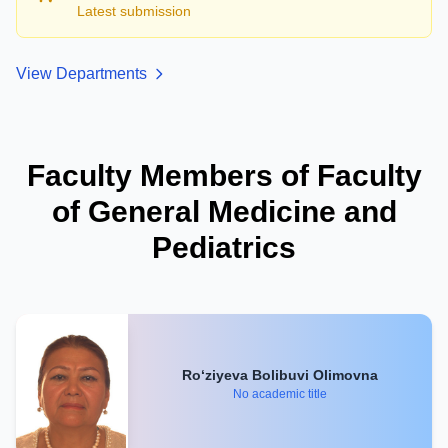
Latest submission
View Departments
Faculty Members of Faculty
of General Medicine and
Pediatrics
Ro‘ziyeva Bolibuvi Olimovna
No academic title