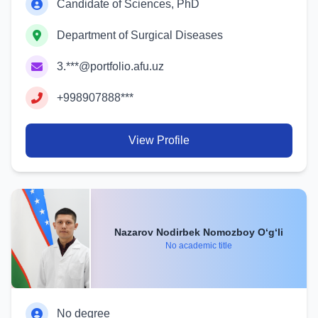
Candidate of Sciences, PhD
Department of Surgical Diseases
3.***@portfolio.afu.uz
+998907888***
View Profile
Nazarov Nodirbek Nomozboy O‘g‘li
No academic title
No degree