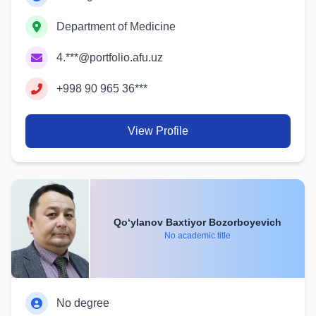
Department of Medicine
4.***@portfolio.afu.uz
+998 90 965 36***
View Profile
Qo‘ylanov Baxtiyor Bozorboyevich
No academic title
No degree