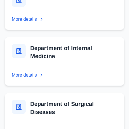
More details
Department of Internal
Medicine
More details
Department of Surgical
Diseases