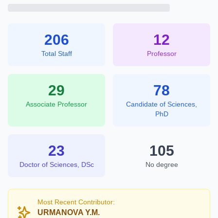
206
12
Total Staff
Professor
29
78
Associate Professor
Candidate of Sciences,
PhD
23
105
Doctor of Sciences, DSc
No degree
Most Recent Contributor:
URMANOVA Y.M.