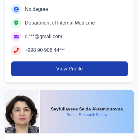
No degree
Department of Internal Medicine
d.***@gmail.com
+998 90 906 44***
View Profile
Sayfullayeva Saida Akramjonovna
Senior Research Fellow