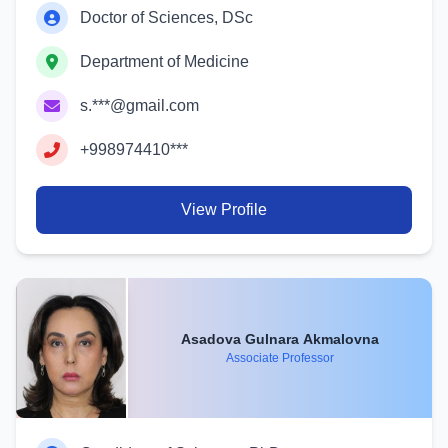
Doctor of Sciences, DSc
Department of Medicine
s.***@gmail.com
+998974410***
View Profile
Asadova Gulnara Akmalovna
Associate Professor