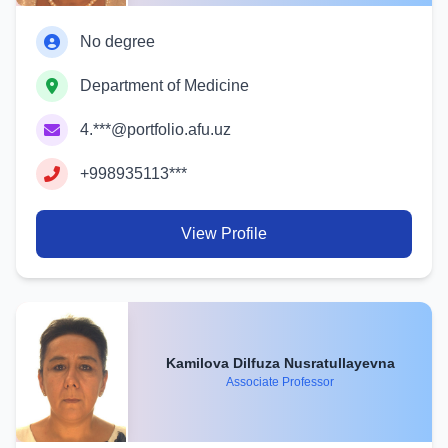
No degree
Department of Medicine
4.***@portfolio.afu.uz
+998935113***
View Profile
Kamilova Dilfuza Nusratullayevna
Associate Professor