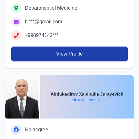
Department of Medicine
b.***@gmail.com
+998974142***
View Profile
Abdukadirov Xabibulla Jurayevich
No academic title
No degree