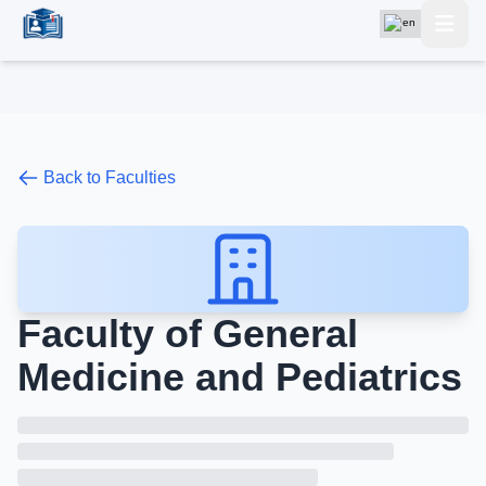
Back to Faculties
Faculty of General
Medicine and Pediatrics