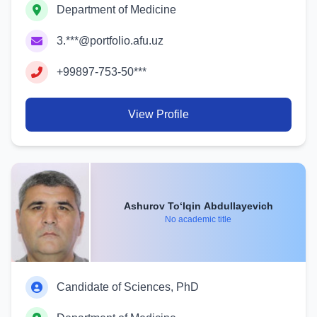
Department of Medicine
3.***@portfolio.afu.uz
+99897-753-50***
View Profile
Ashurov To‘lqin Abdullayevich
No academic title
Candidate of Sciences, PhD