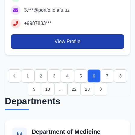
3.***@portfolio.afu.uz
+9987833***
View Profile
1
2
3
4
5
6
7
8
Previous
9
10
...
22
23
Next
Departments
Department of Medicine