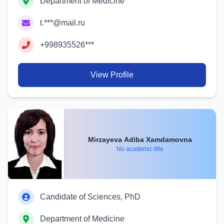
Department of Medicine
t.***@mail.ru
+998935526***
View Profile
Mirzayeva Adiba Xamdamovna
No academic title
Candidate of Sciences, PhD
Department of Medicine