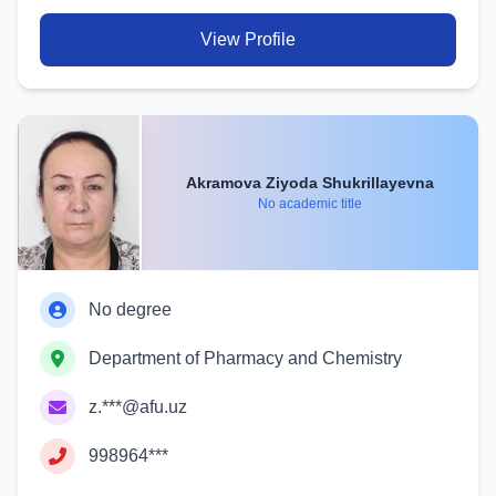
View Profile
Akramova Ziyoda Shukrillayevna
No academic title
No degree
Department of Pharmacy and Chemistry
z.***@afu.uz
998964***