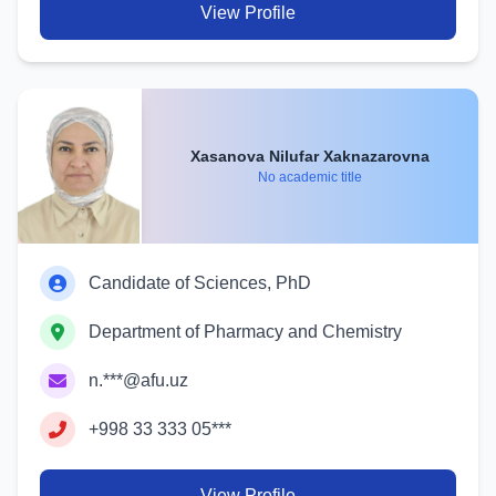
View Profile
Xasanova Nilufar Xaknazarovna
No academic title
Candidate of Sciences, PhD
Department of Pharmacy and Chemistry
n.***@afu.uz
+998 33 333 05***
View Profile