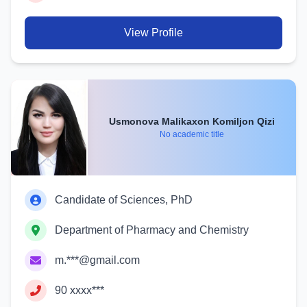
View Profile
Usmonova Malikaxon Komiljon Qizi
No academic title
Candidate of Sciences, PhD
Department of Pharmacy and Chemistry
m.***@gmail.com
90 xxxx***