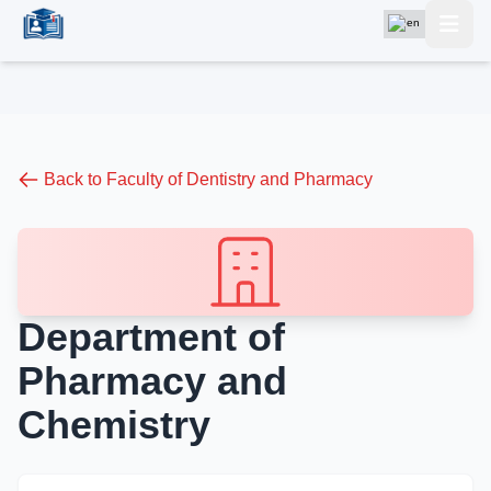
Back to Faculty of Dentistry and Pharmacy
Department of
Pharmacy and
Chemistry