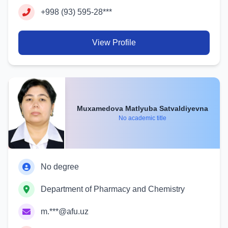
+998 (93) 595-28***
View Profile
Muxamedova Matlyuba Satvaldiyevna
No academic title
No degree
Department of Pharmacy and Chemistry
m.***@afu.uz