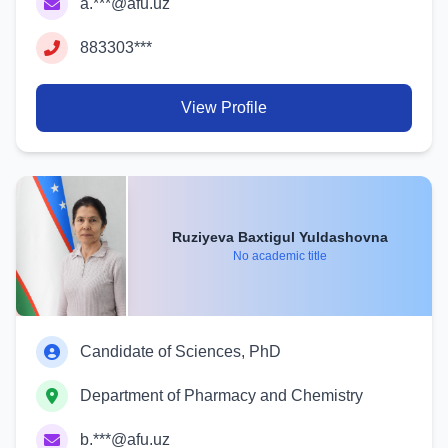
a.***@afu.uz
883303***
View Profile
Ruziyeva Baxtigul Yuldashovna
No academic title
Candidate of Sciences, PhD
Department of Pharmacy and Chemistry
b.***@afu.uz