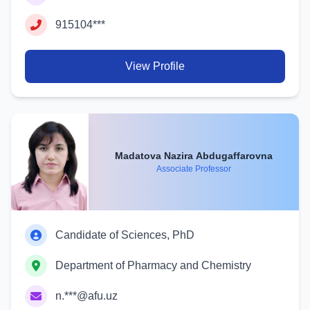
915104***
View Profile
Madatova Nazira Abdugaffarovna
Associate Professor
Candidate of Sciences, PhD
Department of Pharmacy and Chemistry
n.***@afu.uz