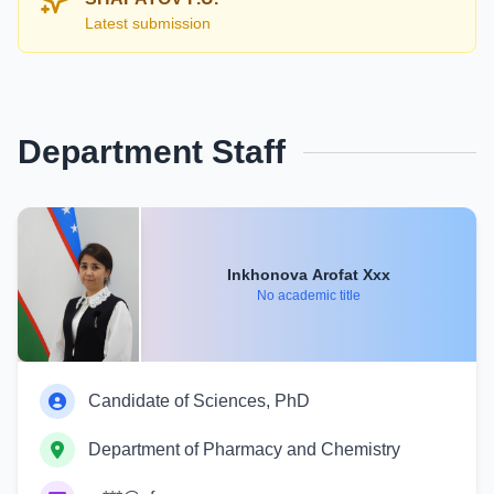
Latest submission
Department Staff
Inkhonova Arofat Xxx
No academic title
Candidate of Sciences, PhD
Department of Pharmacy and Chemistry