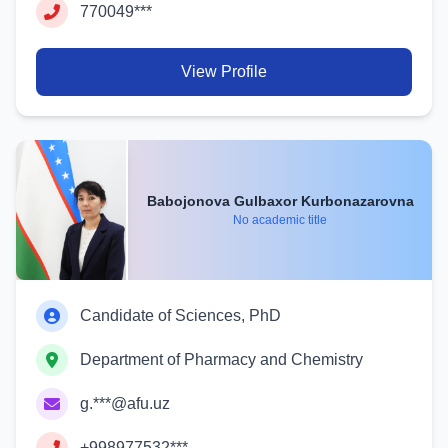
770049***
View Profile
Babojonova Gulbaxor Kurbonazarovna
No academic title
Candidate of Sciences, PhD
Department of Pharmacy and Chemistry
g.***@afu.uz
+998977532***