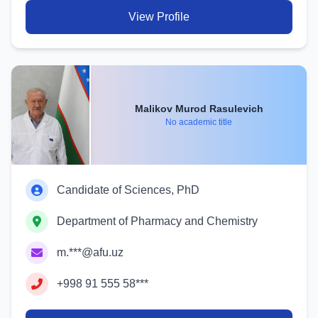
View Profile
Malikov Murod Rasulevich
No academic title
Candidate of Sciences, PhD
Department of Pharmacy and Chemistry
m.***@afu.uz
+998 91 555 58***