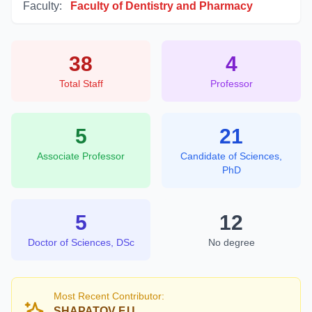
Faculty:
Faculty of Dentistry and Pharmacy
38
4
Total Staff
Professor
5
21
Associate Professor
Candidate of Sciences,
PhD
5
12
Doctor of Sciences, DSc
No degree
Most Recent Contributor:
SHAPATOV F.U.