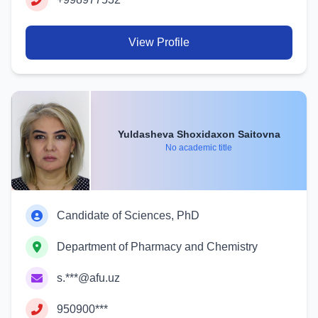
View Profile
Yuldasheva Shoxidaxon Saitovna
No academic title
Candidate of Sciences, PhD
Department of Pharmacy and Chemistry
s.***@afu.uz
950900***