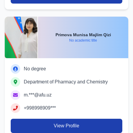
Primova Munisa Majlim Qizi
No academic title
No degree
Department of Pharmacy and Chemistry
m.***@afu.uz
+998998909***
View Profile