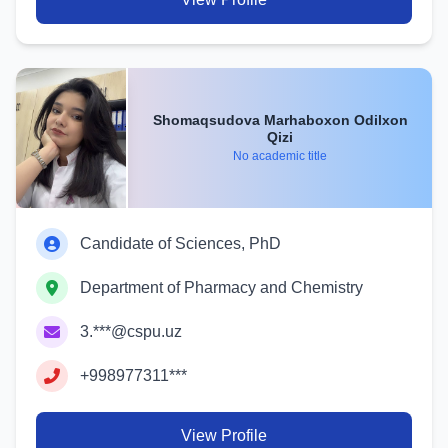
Shomaqsudova Marhaboxon Odilxon
Qizi
No academic title
Candidate of Sciences, PhD
Department of Pharmacy and Chemistry
3.***@cspu.uz
+998977311***
View Profile